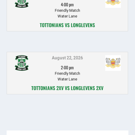
4:00 pm
Friendly Match
Water Lane
TOTTONIANS VS LONGLEVENS
August 22, 2026
2:00 pm
Friendly Match
Water Lane
TOTTONIANS 2XV VS LONGLEVENS 2XV