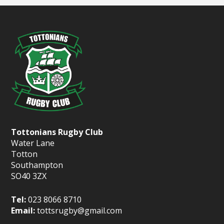
Tottonians Rugby Club
Water Lane
Totton
Southampton
SO40 3ZX
Tel:
023 8066 8710
Email:
tottsrugby@gmail.com