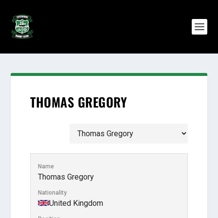
THOMAS GREGORY
Name
Thomas Gregory
Nationality
United Kingdom