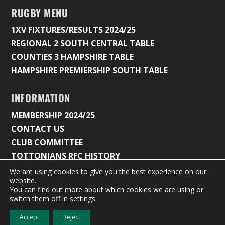
RUGBY MENU
1XV FIXTURES/RESULTS 2024/25
REGIONAL 2 SOUTH CENTRAL TABLE
COUNTIES 3 HAMPSHIRE TABLE
HAMPSHIRE PREMIERSHIP SOUTH TABLE
INFORMATION
MEMBERSHIP 2024/25
CONTACT US
CLUB COMMITTEE
TOTTONIANS RFC HISTORY
We are using cookies to give you the best experience on our
website.
You can find out more about which cookies we are using or
© 2026 Tottonians Rugby Club |
Privacy Policy & Cookie
switch them off in
settings
.
Settings
Accept
Reject