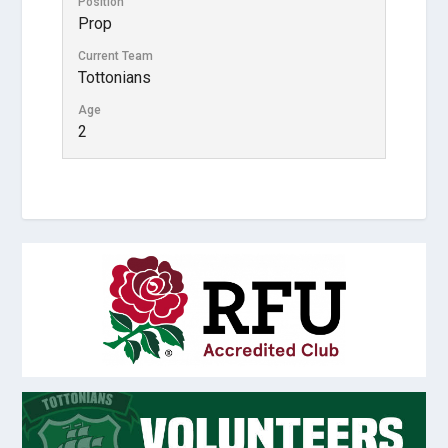
Position
Prop
Current Team
Tottonians
Age
2