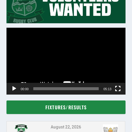
Video
Player
00:00
05:13
FIXTURES/RESULTS
August 22, 2026