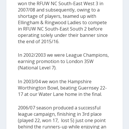
won the
RFUW NC South-East West 3
in
2007/08 and subsequently, owing to a
shortage of players, teamed up with
Ellingham & Ringwood Ladies to compete
in
RFUW NC South-East South 2
before
operating solely under their banner since
the end of 2015/16.
In 2002/2003 we were League Champions,
earning promotion to
London 3SW
(National Level 7)
.
In 2003/04 we won the
Hampshire
Worthington Bowl,
beating Guernsey 22-
17 at our Water Lane home in the final.
2006/07 season produced a successful
league campaign, finishing in 3rd place
(played 22, won 17, lost 5) just one point
behind the runners-up while enjoying an