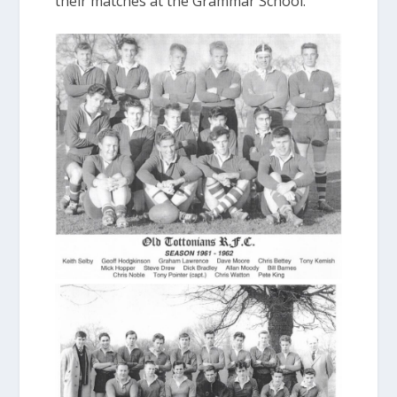
their matches at the Grammar School.