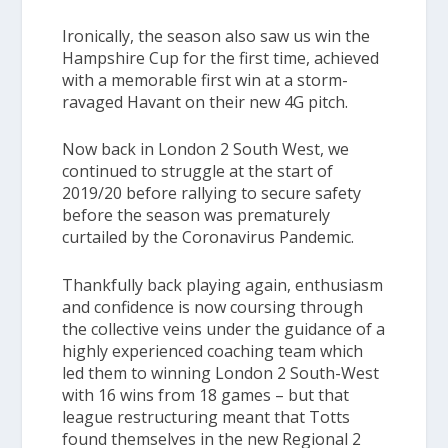
Ironically, the season also saw us win the
Hampshire Cup
for the first time, achieved
with a memorable first win at a storm-
ravaged Havant on their new 4G pitch.
Now back in
London 2 South West,
we
continued to struggle at the start of
2019/20 before rallying to secure safety
before the season was prematurely
curtailed by the Coronavirus Pandemic.
Thankfully back playing again, enthusiasm
and confidence is now coursing through
the collective veins under the guidance of a
highly experienced coaching team which
led them to winning London 2 South-West
with 16 wins from 18 games – but that
league restructuring meant that Totts
found themselves in the new Regional 2