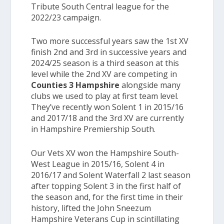
Tribute South Central league for the
2022/23 campaign.
Two more successful years saw the 1st XV
finish 2nd and 3rd in successive years and
2024/25 season is a third season at this
level while the
2
nd
XV
are competing in
Counties 3 Hampshire
alongside many
clubs we used to play at first team level.
They’ve recently won
Solent 1
in 2015/16
and 2017/18 and the
3
rd
XV
are currently
in
Hampshire Premiership South.
Our Vets XV won the
Hampshire South-
West League
in 2015/16,
Solent 4
in
2016/17 and
Solent Waterfall 2
last season
after topping
Solent 3
in the first half of
the season and, for the first time in their
history, lifted the John Sneezum
Hampshire Veterans Cup in scintillating