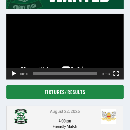
Video
Player
00:00
05:13
FIXTURES/RESULTS
August 22, 2026
4:00 pm
Friendly Match