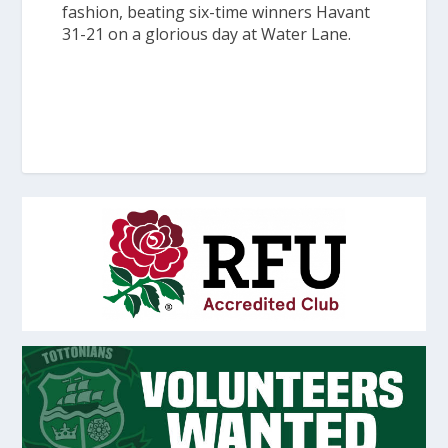
fashion, beating six-time winners Havant
31-21 on a glorious day at Water Lane.