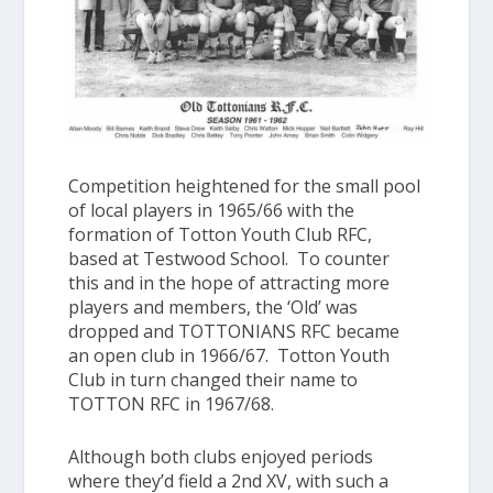
Competition heightened for the small pool
of local players in 1965/66 with the
formation of Totton Youth Club RFC,
based at Testwood School. To counter
this and in the hope of attracting more
players and members, the ‘Old’ was
dropped and
TOTTONIANS RFC
became
an open club in 1966/67. Totton Youth
Club in turn changed their name to
TOTTON RFC
in 1967/68.
Although both clubs enjoyed periods
where they’d field a 2nd XV, with such a