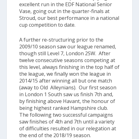
excellent run in the
EDF National Senior
Vase
, going out in the quarter-finals at
Stroud, our best performance in a national
cup competition to date.
A further re-structuring prior to the
2009/10 season saw our league renamed,
though still Level 7,
London 2SW
. After
twelve consecutive seasons competing at
this level, always finishing in the top half of
the league, we finally won the league in
2014/15 after winning all but one match
(away to Old Alleynians)
. Our first season
in
London 1 South
saw us finish 7th and,
by finishing above Havant, the honour of
being highest ranked Hampshire club.
The following two successful campaigns
saw finishes of 4th and 7th until a variety
of difficulties resulted in our relegation at
the end of the 2018/19 season.