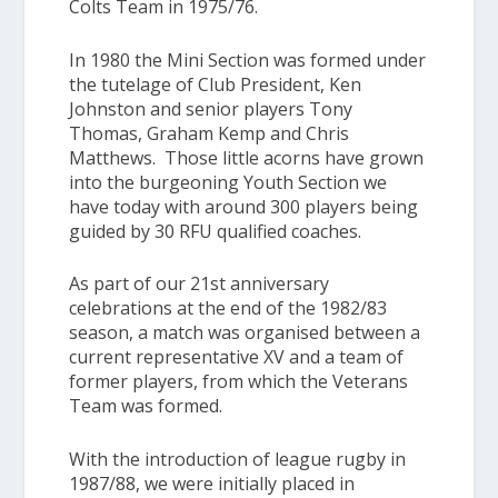
Colts Team
in 1975/76.
In 1980 the
Mini Section
was formed under
the tutelage of Club President, Ken
Johnston and senior players Tony
Thomas, Graham Kemp and Chris
Matthews. Those little acorns have grown
into the burgeoning
Youth Section
we
have today with around 300 players being
guided by 30 RFU qualified coaches.
As part of our 21st anniversary
celebrations at the end of the 1982/83
season, a match was organised between a
current representative XV and a team of
former players, from which the
Veterans
Team
was formed.
With the introduction of league rugby in
1987/88, we were initially placed in