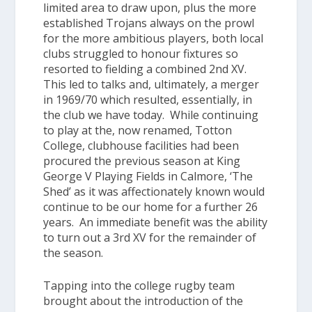
limited area to draw upon, plus the more
established Trojans always on the prowl
for the more ambitious players, both local
clubs struggled to honour fixtures so
resorted to fielding a combined 2nd XV.
This led to talks and, ultimately, a merger
in 1969/70 which resulted, essentially, in
the club we have today. While continuing
to play at the, now renamed, Totton
College, clubhouse facilities had been
procured the previous season at King
George V Playing Fields in Calmore, ‘
The
Shed
’ as it was affectionately known would
continue to be our home for a further 26
years. An immediate benefit was the ability
to turn out a 3rd XV for the remainder of
the season.
Tapping into the college rugby team
brought about the introduction of the