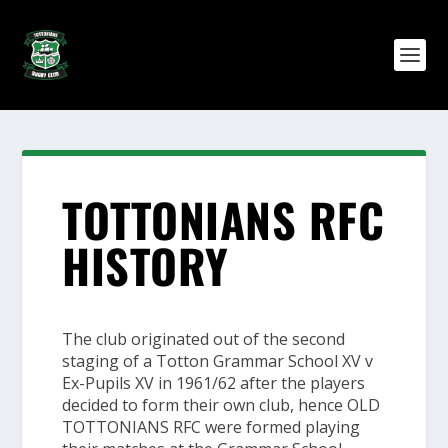
TOTTONIANS RFC
HISTORY
The club originated out of the second
staging of a Totton Grammar School XV v
Ex-Pupils XV in 1961/62 after the players
decided to form their own club, hence
OLD
TOTTONIANS RFC
were formed playing