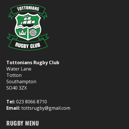
Tottonians Rugby Club
Water Lane
Totton
Southampton
SO40 3ZX
Tel:
023 8066 8710
Email:
tottsrugby@gmail.com
RUGBY MENU