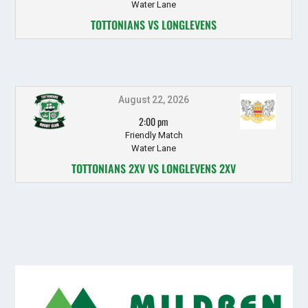
Water Lane
TOTTONIANS VS LONGLEVENS
August 22, 2026
2:00 pm
Friendly Match
Water Lane
TOTTONIANS 2XV VS LONGLEVENS 2XV