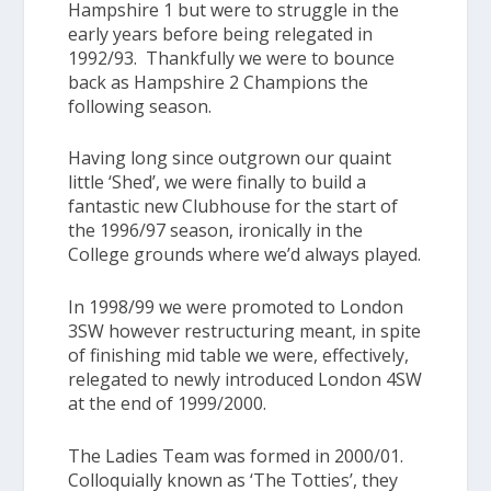
Hampshire 1
but were to struggle in the
early years before being relegated in
1992/93. Thankfully we were to bounce
back as
Hampshire 2
Champions the
following season.
Having long since outgrown our quaint
little ‘Shed’, we were finally to build a
fantastic new Clubhouse for the start of
the 1996/97 season, ironically in the
College grounds where we’d always played.
In 1998/99 we were promoted to
London
3SW
however restructuring meant, in spite
of finishing mid table we were, effectively,
relegated to newly introduced
London 4SW
at the end of 1999/2000.
The
Ladies Team
was formed in 2000/01.
Colloquially known as
‘The Totties’
, they