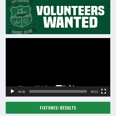
Video
Player
00:00
05:13
FIXTURES/RESULTS