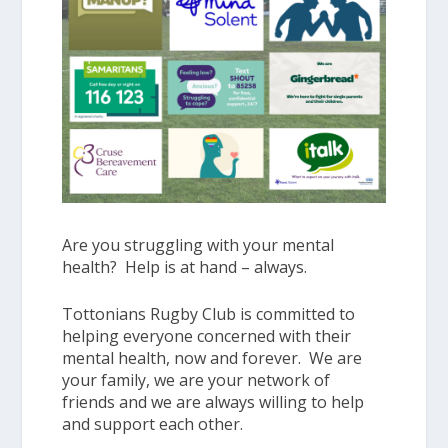
Are you struggling with your mental
health? Help is at hand – always.
Tottonians Rugby Club is committed to
helping everyone concerned with their
mental health, now and forever. We are
your family, we are your network of
friends and we are always willing to help
and support each other.