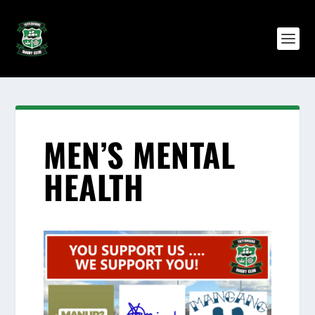
MEN’S MENTAL
HEALTH