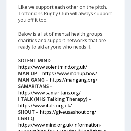
Like we support each other on the pitch,
Tottonians Rugby Club will always support
you off it too.
Below is a list of mental health groups,
charities and support networks that are
ready to aid anyone who needs it.
SOLENT MIND
–
https://www.solentmind.org.uk/
MAN UP
–
https://www.manup.how/
MAN GANG
–
https://mangang.org/
SAMARITANS
–
https://www.samaritans.org/
I TALK (NHS Talking Therapy)
–
https://www.italk.org.uk/
SHOUT
–
https://giveusashout.org/
LGBTQ
–
https://www.mind.org.uk/information-