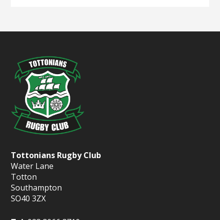
Tottonians Rugby Club
Water Lane
Totton
Southampton
SO40 3ZX