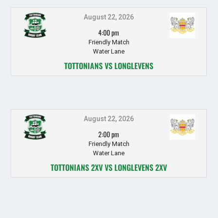
August 22, 2026
4:00 pm
Friendly Match
Water Lane
TOTTONIANS VS LONGLEVENS
August 22, 2026
2:00 pm
Friendly Match
Water Lane
TOTTONIANS 2XV VS LONGLEVENS 2XV