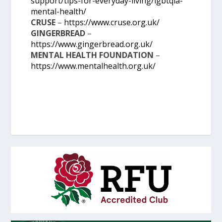
support/tips-for-everyday-living/lgbtqia-
mental-health/
CRUSE
–
https://www.cruse.org.uk/
GINGERBREAD
–
https://www.gingerbread.org.uk/
MENTAL HEALTH FOUNDATION
–
https://www.mentalhealth.org.uk/