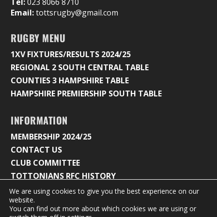
Tel:
023 8066 8710
Email:
tottsrugby@gmail.com
RUGBY MENU
1XV FIXTURES/RESULTS 2024/25
REGIONAL 2 SOUTH CENTRAL TABLE
COUNTIES 3 HAMPSHIRE TABLE
HAMPSHIRE PREMIERSHIP SOUTH TABLE
INFORMATION
MEMBERSHIP 2024/25
CONTACT US
CLUB COMMITTEE
TOTTONIANS RFC HISTORY
We are using cookies to give you the best experience on our
website.
You can find out more about which cookies we are using or
© 2026 Tottonians Rugby Club |
Privacy Policy & Cookie