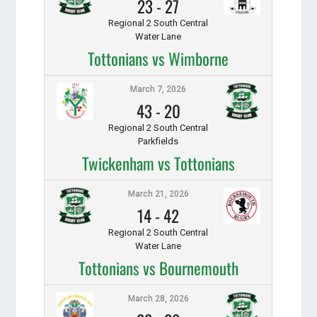
23
-
27
Regional 2 South Central
Water Lane
Tottonians vs Wimborne
March 7, 2026
43
-
20
Regional 2 South Central
Parkfields
Twickenham vs Tottonians
March 21, 2026
14
-
42
Regional 2 South Central
Water Lane
Tottonians vs Bournemouth
March 28, 2026