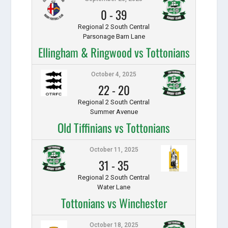
0
-
39
Regional 2 South Central
Parsonage Barn Lane
Ellingham & Ringwood vs Tottonians
October 4, 2025
22
-
20
Regional 2 South Central
Summer Avenue
Old Tiffinians vs Tottonians
October 11, 2025
31
-
35
Regional 2 South Central
Water Lane
Tottonians vs Winchester
October 18, 2025