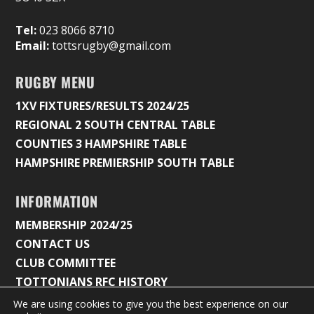
Tel:
023 8066 8710
Email:
tottsrugby@gmail.com
RUGBY MENU
1XV FIXTURES/RESULTS 2024/25
REGIONAL 2 SOUTH CENTRAL TABLE
COUNTIES 3 HAMPSHIRE TABLE
HAMPSHIRE PREMIERSHIP SOUTH TABLE
INFORMATION
MEMBERSHIP 2024/25
CONTACT US
CLUB COMMITTEE
TOTTONIANS RFC HISTORY
We are using cookies to give you the best experience on our