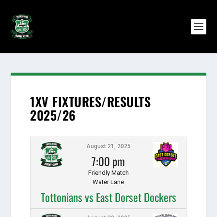
1XV FIXTURES/RESULTS
2025/26
August 21, 2025
7:00 pm
Friendly Match
Water Lane
Tottonians vs East Dorset Dockers