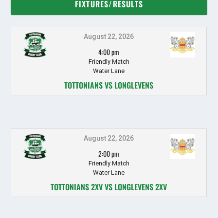
FIXTURES/RESULTS
August 22, 2026
4:00 pm
Friendly Match
Water Lane
TOTTONIANS VS LONGLEVENS
August 22, 2026
2:00 pm
Friendly Match
Water Lane
TOTTONIANS 2XV VS LONGLEVENS 2XV