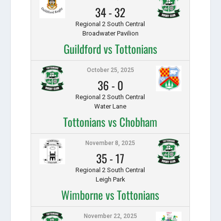
34
-
32
Regional 2 South Central
Broadwater Pavilion
Guildford vs Tottonians
October 25, 2025
36
-
0
Regional 2 South Central
Water Lane
Tottonians vs Chobham
November 8, 2025
35
-
17
Regional 2 South Central
Leigh Park
Wimborne vs Tottonians
November 22, 2025