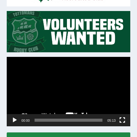
Video
Player
00:00
05:13