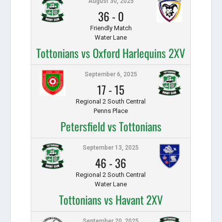
August 30, 2025
36
-
0
Friendly Match
Water Lane
Tottonians vs Oxford Harlequins 2XV
September 6, 2025
17
-
15
Regional 2 South Central
Penns Place
Petersfield vs Tottonians
September 13, 2025
46
-
36
Regional 2 South Central
Water Lane
Tottonians vs Havant 2XV
September 20, 2025