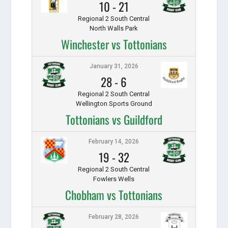
10
-
21
Regional 2 South Central
North Walls Park
Winchester vs Tottonians
January 31, 2026
28
-
6
Regional 2 South Central
Wellington Sports Ground
Tottonians vs Guildford
February 14, 2026
19
-
32
Regional 2 South Central
Fowlers Wells
Chobham vs Tottonians
February 28, 2026