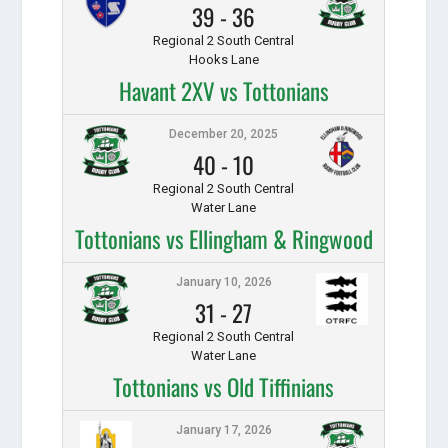
39
-
36
Regional 2 South Central
Hooks Lane
Havant 2XV vs Tottonians
December 20, 2025
40
-
10
Regional 2 South Central
Water Lane
Tottonians vs Ellingham & Ringwood
January 10, 2026
31
-
27
Regional 2 South Central
Water Lane
Tottonians vs Old Tiffinians
January 17, 2026