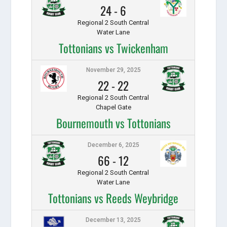
24
-
6
Regional 2 South Central
Water Lane
Tottonians vs Twickenham
November 29, 2025
22
-
22
Regional 2 South Central
Chapel Gate
Bournemouth vs Tottonians
December 6, 2025
66
-
12
Regional 2 South Central
Water Lane
Tottonians vs Reeds Weybridge
December 13, 2025