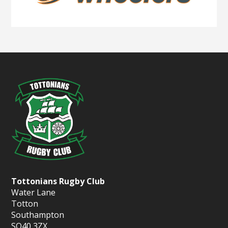
Tottonians Rugby Club
Water Lane
Totton
Southampton
SO40 3ZX