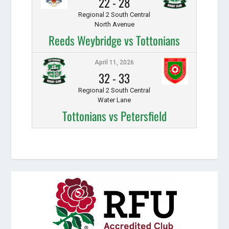
22
-
28
Regional 2 South Central
North Avenue
Reeds Weybridge vs Tottonians
April 11, 2026
32
-
33
Regional 2 South Central
Water Lane
Tottonians vs Petersfield