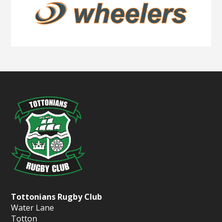
Tottonians Rugby Club
Water Lane
Totton