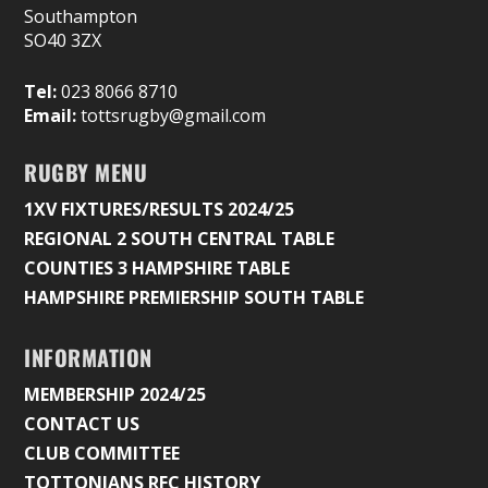
Southampton
SO40 3ZX
Tel:
023 8066 8710
Email:
tottsrugby@gmail.com
RUGBY MENU
1XV FIXTURES/RESULTS 2024/25
REGIONAL 2 SOUTH CENTRAL TABLE
COUNTIES 3 HAMPSHIRE TABLE
HAMPSHIRE PREMIERSHIP SOUTH TABLE
INFORMATION
MEMBERSHIP 2024/25
CONTACT US
CLUB COMMITTEE
TOTTONIANS RFC HISTORY