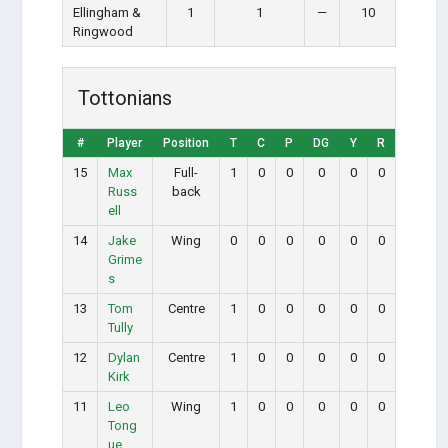
Ellingham &
1
1
—
10
Ringwood
Tottonians
#
Player
Position
T
C
P
DG
Y
R
15
Max
Full-
1
0
0
0
0
0
Russ
back
ell
14
Jake
Wing
0
0
0
0
0
0
Grime
s
13
Tom
Centre
1
0
0
0
0
0
Tully
12
Dylan
Centre
1
0
0
0
0
0
Kirk
11
Leo
Wing
1
0
0
0
0
0
Tong
ue