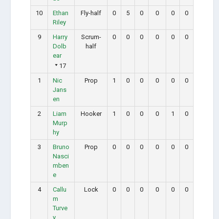
10
Ethan
Fly-half
0
5
0
0
0
0
Riley
9
Harry
Scrum-
0
0
0
0
0
0
Dolb
half
ear
17
1
Nic
Prop
1
0
0
0
0
0
Jans
en
2
Liam
Hooker
1
0
0
0
1
0
Murp
hy
3
Bruno
Prop
0
0
0
0
0
0
Nasci
mben
e
4
Callu
Lock
0
0
0
0
0
0
m
Turve
y