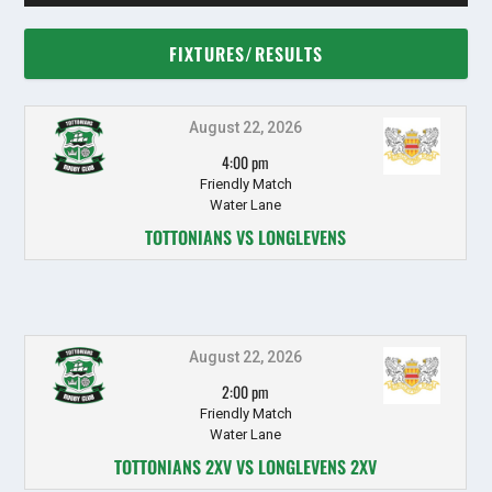
FIXTURES/RESULTS
August 22, 2026
4:00 pm
Friendly Match
Water Lane
TOTTONIANS VS LONGLEVENS
August 22, 2026
2:00 pm
Friendly Match
Water Lane
TOTTONIANS 2XV VS LONGLEVENS 2XV