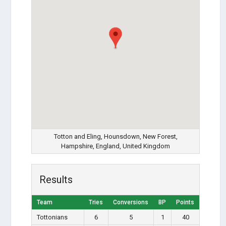
Totton and Eling, Hounsdown, New Forest,
Hampshire, England, United Kingdom
Results
Team
Tries
Conversions
BP
Points
Tottonians
6
5
1
40