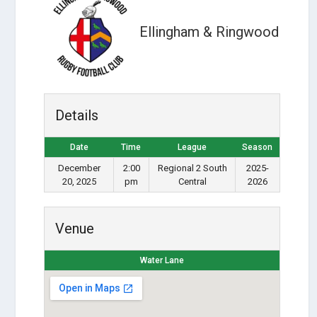
Ellingham & Ringwood
Details
Date
Time
League
Season
December
2:00
Regional 2 South
2025-
20, 2025
pm
Central
2026
Venue
Water Lane