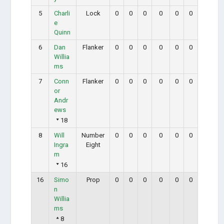
5
Charli
Lock
0
0
0
0
0
0
e
Quinn
6
Dan
Flanker
0
0
0
0
0
0
Willia
ms
7
Conn
Flanker
0
0
0
0
0
0
or
Andr
ews
18
8
Will
Number
0
0
0
0
0
0
Ingra
Eight
m
16
16
Simo
Prop
0
0
0
0
0
0
n
Willia
ms
8