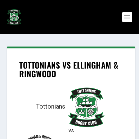
TOTTONIANS VS ELLINGHAM &
RINGWOOD
Tottonians
vs