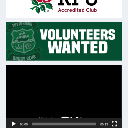
Video
Player
00:00
05:13