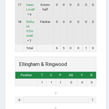
17
Isaac
Scrum-
0
0
0
0
0
0
Lovell
half
9
18
Richa
Flanker
0
0
0
0
0
0
rd
O’Do
nnell
7
Total
6
5
0
0
1
0
Ellingham & Ringwood
Position
T
C
P
DG
Y
R
1
1
1
0
0
0
T
6
1
C