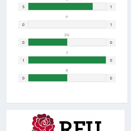
5
1
P
0
1
DG
0
0
Y
1
0
R
0
0