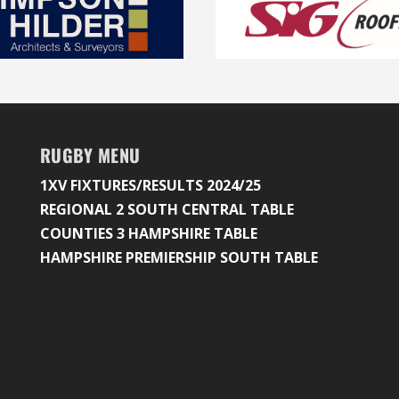
RUGBY MENU
1XV FIXTURES/RESULTS 2024/25
REGIONAL 2 SOUTH CENTRAL TABLE
COUNTIES 3 HAMPSHIRE TABLE
HAMPSHIRE PREMIERSHIP SOUTH TABLE