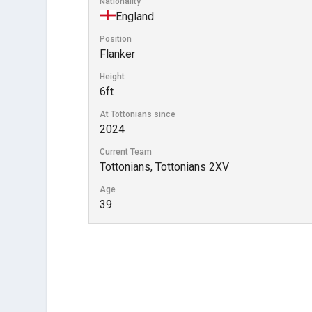
Nationality
England
Position
Flanker
Height
6ft
At Tottonians since
2024
Current Team
Tottonians, Tottonians 2XV
Age
39