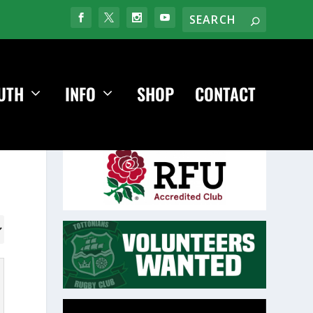
UTH
INFO
SHOP
CONTACT
Video