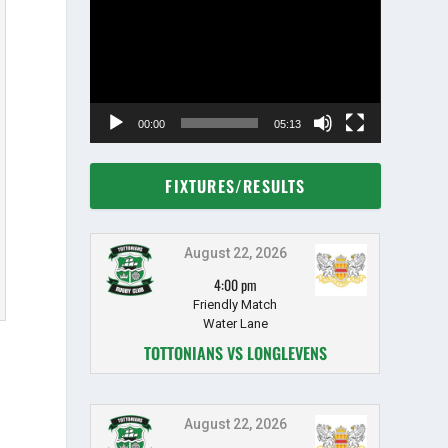
Player
00:00
05:13
FIXTURES/RESULTS
August 22, 2026
4:00 pm
Friendly Match
Water Lane
TOTTONIANS VS LONGLEVENS
August 22, 2026