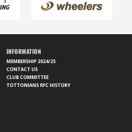
INFORMATION
MEMBERSHIP 2024/25
CONTACT US
CLUB COMMITTEE
TOTTONIANS RFC HISTORY