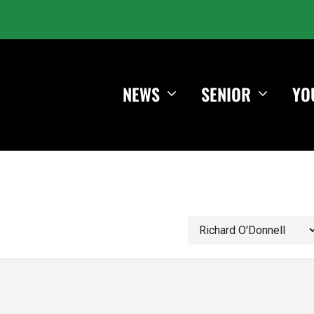
NEWS
SENIOR
YO