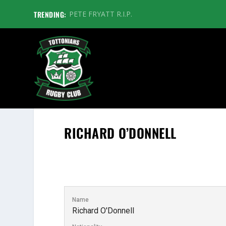
TRENDING:
PETE FRYATT R.I.P.
RICHARD O’DONNELL
Name
Richard O'Donnell