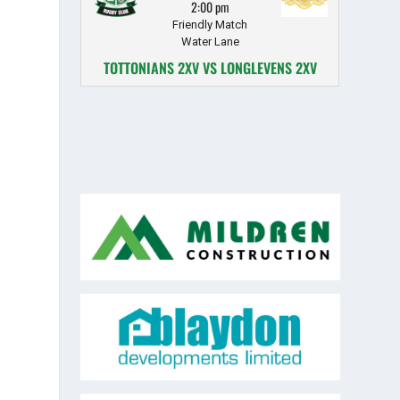
2:00 pm
Friendly Match
Water Lane
TOTTONIANS 2XV VS LONGLEVENS 2XV