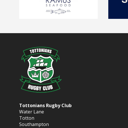
Tottonians Rugby Club
Water Lane
Totton
Southampton