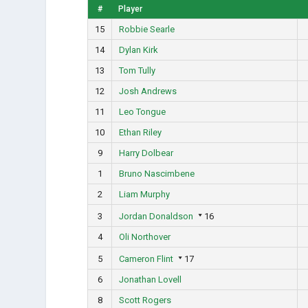
#
Player
15
Robbie Searle
14
Dylan Kirk
13
Tom Tully
12
Josh Andrews
11
Leo Tongue
10
Ethan Riley
9
Harry Dolbear
1
Bruno Nascimbene
2
Liam Murphy
3
Jordan Donaldson
16
4
Oli Northover
5
Cameron Flint
17
6
Jonathan Lovell
8
Scott Rogers