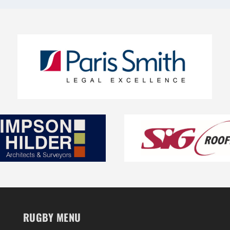
RUGBY MENU