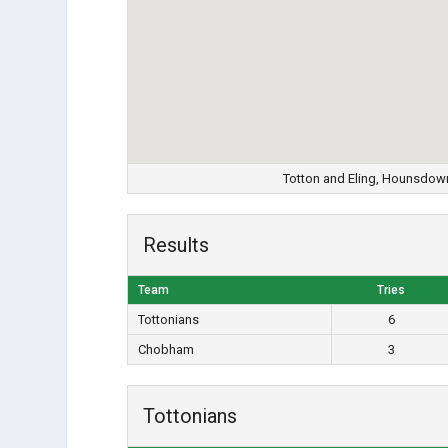
Totton and Eling, Hounsdow
Results
Team
Tries
Tottonians
6
Chobham
3
Tottonians