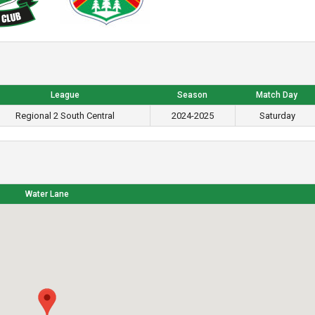
League
Season
Match Day
Regional 2 South Central
2024-2025
Saturday
Water Lane