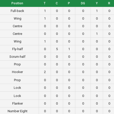
Position
T
C
P
DG
Y
R
Full-back
1
0
0
0
1
0
Wing
1
0
0
0
0
0
Centre
0
0
0
0
0
0
Centre
0
0
0
0
1
0
Wing
1
0
0
0
0
0
Fly-half
0
5
1
0
0
0
Scrum-half
0
0
0
0
0
0
Prop
0
0
0
0
0
0
Hooker
2
0
0
0
0
0
Prop
0
0
0
0
0
0
Lock
0
0
0
0
0
0
Lock
0
0
0
0
0
0
Flanker
0
0
0
0
0
0
Number Eight
0
0
0
0
0
0