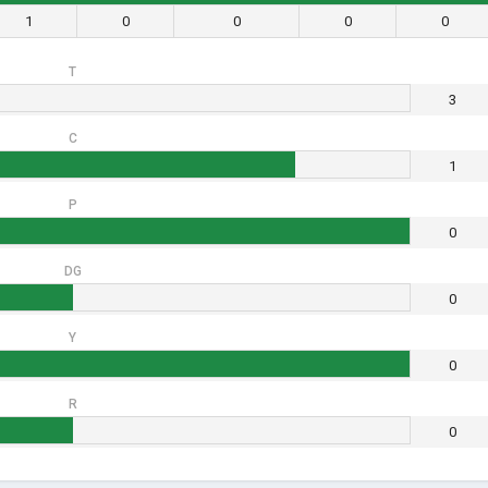
1
0
0
0
0
T
3
C
1
P
0
DG
0
Y
0
R
0