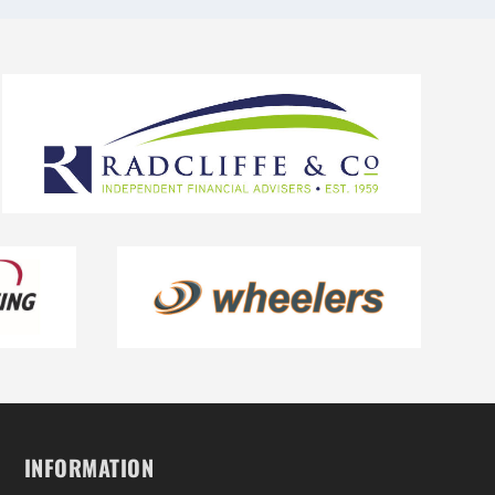
INFORMATION