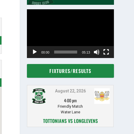
Video
Player
00:00
05:13
FIXTURES/RESULTS
August 22, 2026
4:00 pm
Friendly Match
Water Lane
TOTTONIANS VS LONGLEVENS