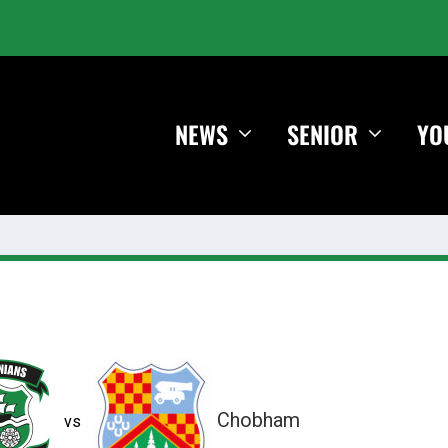
NEWS
SENIOR
YO
Chobham
vs