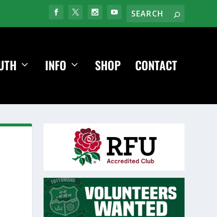
UTH
INFO
SHOP
CONTACT