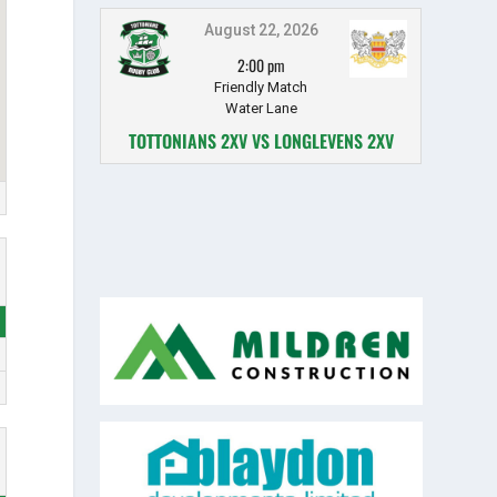
August 22, 2026
2:00 pm
Friendly Match
Water Lane
TOTTONIANS 2XV VS LONGLEVENS 2XV