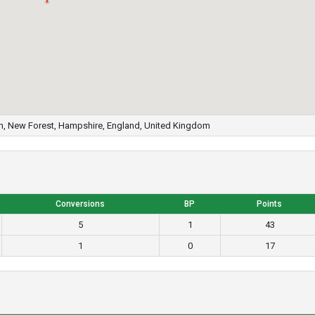
n, New Forest, Hampshire, England, United Kingdom
Conversions
BP
Points
5
1
43
1
0
17