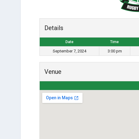
Details
Date
Time
September 7, 2024
3:00 pm
Venue