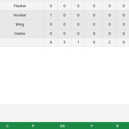
Flanker
0
0
0
0
0
0
Hooker
1
0
0
0
0
0
Wing
0
0
0
0
0
0
Centre
0
0
0
0
0
0
6
5
1
0
2
0
C
P
DG
Y
R