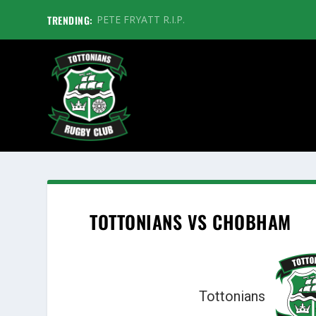
TRENDING:
PETE FRYATT R.I.P.
TOTTONIANS VS CHOBHAM
Tottonians