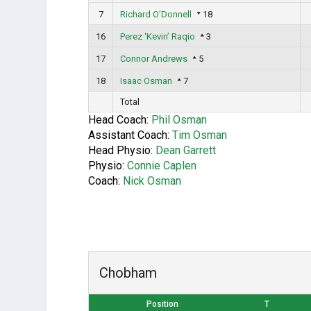
7
Richard O’Donnell
18
16
Perez ‘Kevin’ Raqio
3
17
Connor Andrews
5
18
Isaac Osman
7
Total
Head Coach:
Phil Osman
Assistant Coach:
Tim Osman
Head Physio:
Dean Garrett
Physio:
Connie Caplen
Coach:
Nick Osman
Chobham
Position
T