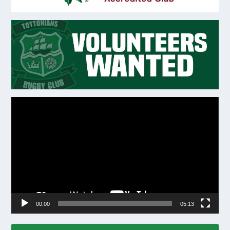
Video
Player
00:00
05:13