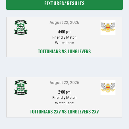
FIXTURES/RESULTS
August 22, 2026
4:00 pm
Friendly Match
Water Lane
TOTTONIANS VS LONGLEVENS
August 22, 2026
2:00 pm
Friendly Match
Water Lane
TOTTONIANS 2XV VS LONGLEVENS 2XV