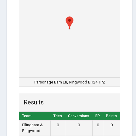
Parsonage Barn Ln, Ringwood BH24 1PZ
Results
Team
Tries
Conversions
BP
Points
Ellingham &
0
0
0
0
Ringwood