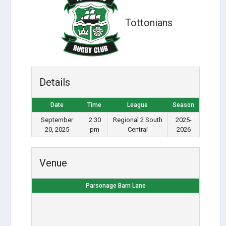
Tottonians
Details
Date
Time
League
Season
September
2:30
Regional 2 South
2025-
20, 2025
pm
Central
2026
Venue
Parsonage Barn Lane