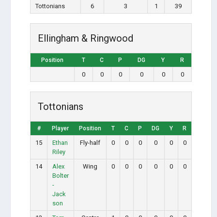
Tottonians
6
3
1
39
Ellingham & Ringwood
Position
T
C
P
DG
Y
R
0
0
0
0
0
0
Tottonians
#
Player
Position
T
C
P
DG
Y
R
15
Ethan
Fly-half
0
0
0
0
0
0
Riley
14
Alex
Wing
0
0
0
0
0
0
Bolter
-
Jack
son