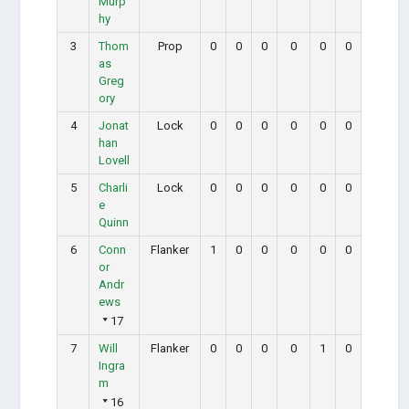
Murp
hy
3
Thom
Prop
0
0
0
0
0
0
as
Greg
ory
4
Jonat
Lock
0
0
0
0
0
0
han
Lovell
5
Charli
Lock
0
0
0
0
0
0
e
Quinn
6
Conn
Flanker
1
0
0
0
0
0
or
Andr
ews
17
7
Will
Flanker
0
0
0
0
1
0
Ingra
m
16