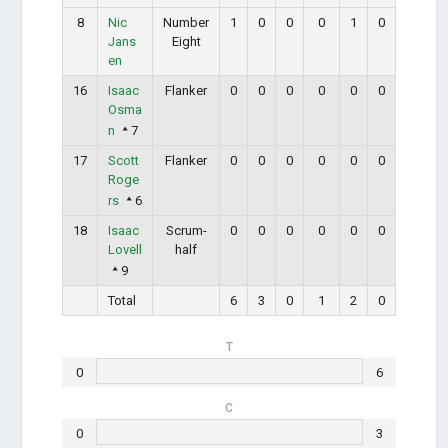
8
Nic
Number
1
0
0
0
1
0
Jans
Eight
en
16
Isaac
Flanker
0
0
0
0
0
0
Osma
n
7
17
Scott
Flanker
0
0
0
0
0
0
Roge
rs
6
18
Isaac
Scrum-
0
0
0
0
0
0
Lovell
half
9
Total
6
3
0
1
2
0
T
0
6
C
0
3