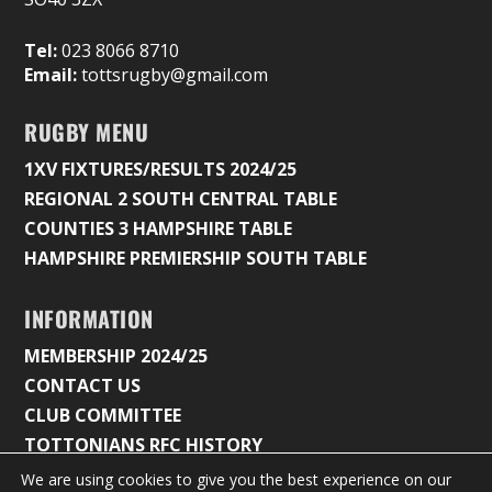
Tel:
023 8066 8710
Email:
tottsrugby@gmail.com
RUGBY MENU
1XV FIXTURES/RESULTS 2024/25
REGIONAL 2 SOUTH CENTRAL TABLE
COUNTIES 3 HAMPSHIRE TABLE
HAMPSHIRE PREMIERSHIP SOUTH TABLE
INFORMATION
MEMBERSHIP 2024/25
CONTACT US
CLUB COMMITTEE
TOTTONIANS RFC HISTORY
We are using cookies to give you the best experience on our