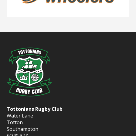
Tottonians Rugby Club
Water Lane
Totton
Southampton
SO40 3ZX