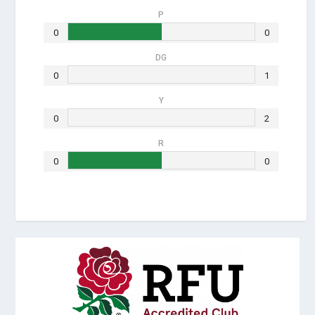
P
0
0
DG
0
1
Y
0
2
R
0
0