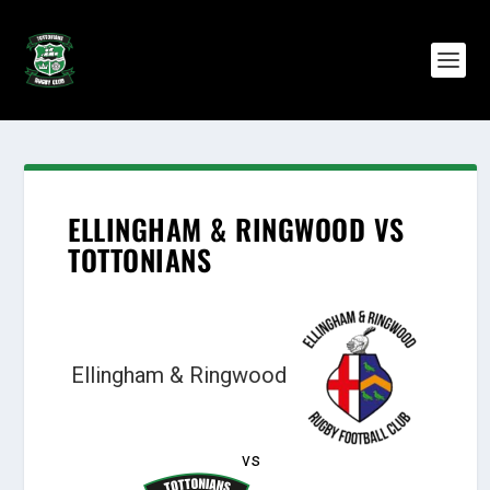
ELLINGHAM & RINGWOOD VS
TOTTONIANS
Ellingham & Ringwood
vs