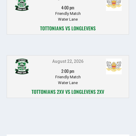
4:00 pm
Friendly Match
Water Lane
TOTTONIANS VS LONGLEVENS
August 22, 2026
2:00 pm
Friendly Match
Water Lane
TOTTONIANS 2XV VS LONGLEVENS 2XV