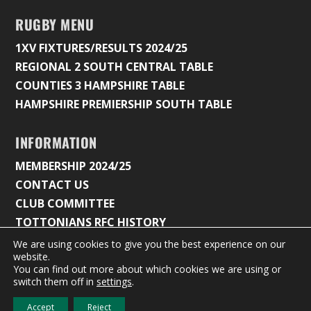
RUGBY MENU
1XV FIXTURES/RESULTS 2024/25
REGIONAL 2 SOUTH CENTRAL TABLE
COUNTIES 3 HAMPSHIRE TABLE
HAMPSHIRE PREMIERSHIP SOUTH TABLE
INFORMATION
MEMBERSHIP 2024/25
CONTACT US
CLUB COMMITTEE
TOTTONIANS RFC HISTORY
We are using cookies to give you the best experience on our
website.
You can find out more about which cookies we are using or
© 2026 Tottonians Rugby Club |
Privacy Policy & Cookie
switch them off in
settings
.
Settings
Accept
Reject