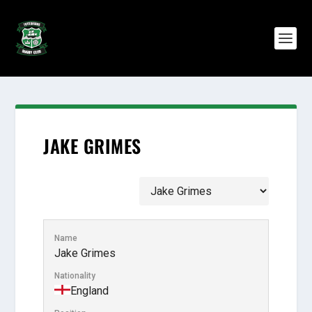
JAKE GRIMES
Name
Jake Grimes
Nationality
England