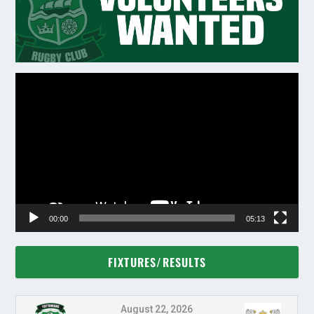
Video
Player
00:00
05:13
FIXTURES/RESULTS
August 22, 2026