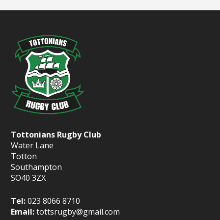
Tottonians Rugby Club
Water Lane
Totton
Southampton
SO40 3ZX
Tel:
023 8066 8710
Email:
tottsrugby@gmail.com