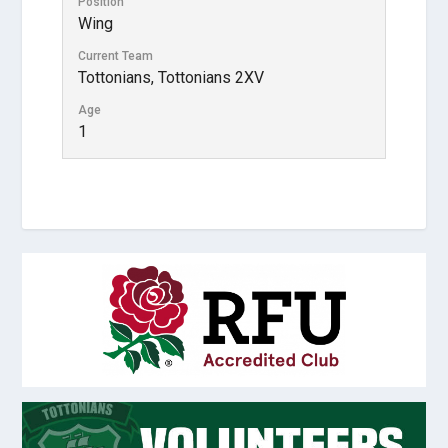
Position
Wing
Current Team
Tottonians, Tottonians 2XV
Age
1