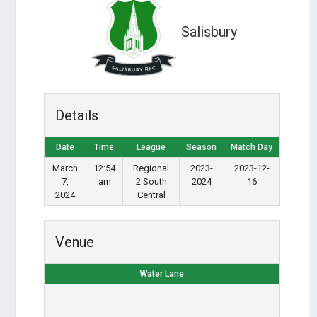
Salisbury
Details
Date
Time
League
Season
Match Day
March
12:54
Regional
2023-
2023-12-
7,
am
2 South
2024
16
2024
Central
Venue
Water Lane