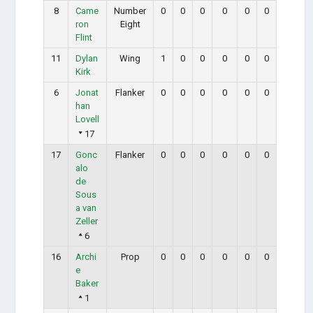
8
Came
Number
0
0
0
0
0
0
ron
Eight
Flint
11
Dylan
Wing
1
0
0
0
0
0
Kirk
6
Jonat
Flanker
0
0
0
0
0
0
han
Lovell
17
17
Gonc
Flanker
0
0
0
0
0
0
alo
de
Sous
a van
Zeller
6
16
Archi
Prop
0
0
0
0
0
0
e
Baker
1