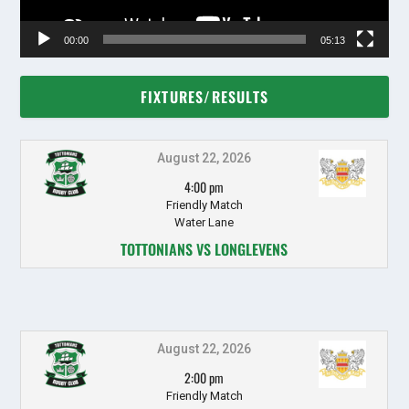
00:00
05:13
FIXTURES/RESULTS
August 22, 2026
4:00 pm
Friendly Match
Water Lane
TOTTONIANS VS LONGLEVENS
August 22, 2026
2:00 pm
Friendly Match