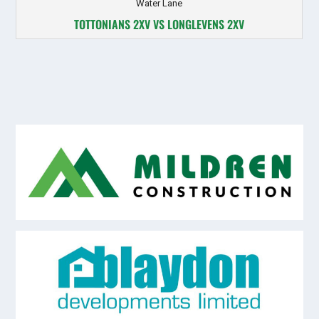
Water Lane
TOTTONIANS 2XV VS LONGLEVENS 2XV