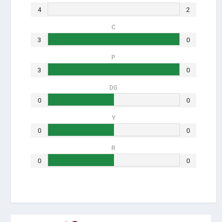
4
2
C
3
0
P
3
0
DG
0
0
Y
0
0
R
0
0