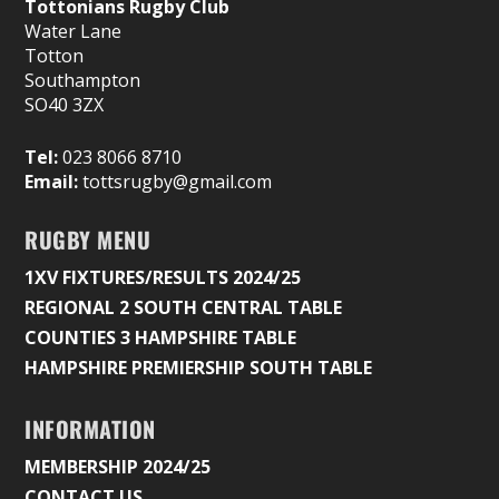
Tottonians Rugby Club
Water Lane
Totton
Southampton
SO40 3ZX
Tel:
023 8066 8710
Email:
tottsrugby@gmail.com
RUGBY MENU
1XV FIXTURES/RESULTS 2024/25
REGIONAL 2 SOUTH CENTRAL TABLE
COUNTIES 3 HAMPSHIRE TABLE
HAMPSHIRE PREMIERSHIP SOUTH TABLE
INFORMATION
MEMBERSHIP 2024/25
CONTACT US