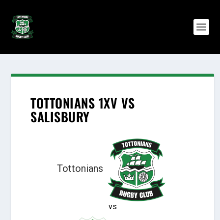
TOTTONIANS 1XV VS
SALISBURY
Tottonians
vs