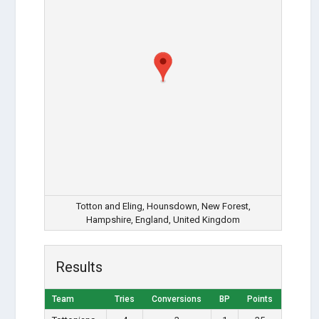
Totton and Eling, Hounsdown, New Forest,
Hampshire, England, United Kingdom
Results
Team
Tries
Conversions
BP
Points