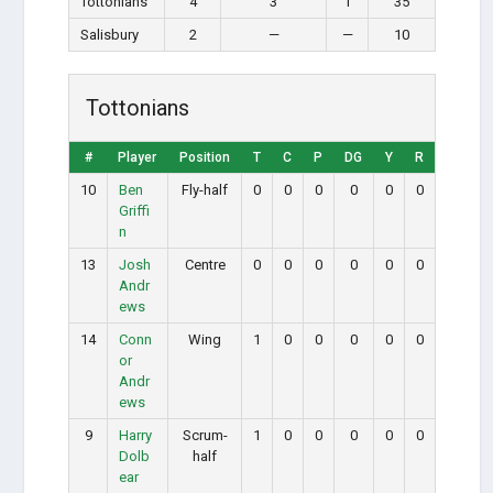
Tottonians
4
3
1
35
Salisbury
2
—
—
10
Tottonians
#
Player
Position
T
C
P
DG
Y
R
10
Ben
Fly-half
0
0
0
0
0
0
Griffi
n
13
Josh
Centre
0
0
0
0
0
0
Andr
ews
14
Conn
Wing
1
0
0
0
0
0
or
Andr
ews
9
Harry
Scrum-
1
0
0
0
0
0
Dolb
half
ear