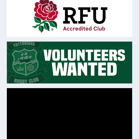
Video
Player