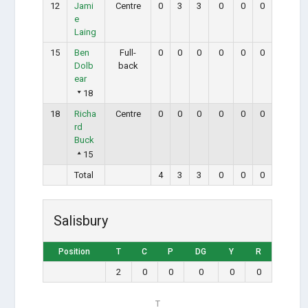
12
Jami
Centre
0
3
3
0
0
0
e
Laing
15
Ben
Full-
0
0
0
0
0
0
Dolb
back
ear
18
18
Richa
Centre
0
0
0
0
0
0
rd
Buck
15
Total
4
3
3
0
0
0
Salisbury
Position
T
C
P
DG
Y
R
2
0
0
0
0
0
T