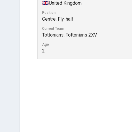
United Kingdom
Position
Centre, Fly-half
Current Team
Tottonians, Tottonians 2XV
Age
2