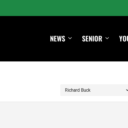
NEWS
SENIOR
YO