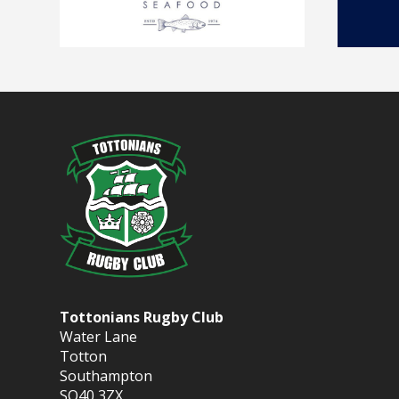
Tottonians Rugby Club
Water Lane
Totton
Southampton
SO40 3ZX