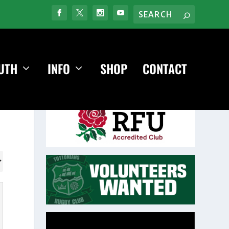
UTH
INFO
SHOP
CONTACT
Video
Player