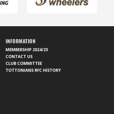
INFORMATION
MEMBERSHIP 2024/25
CONTACT US
CLUB COMMITTEE
TOTTONIANS RFC HISTORY