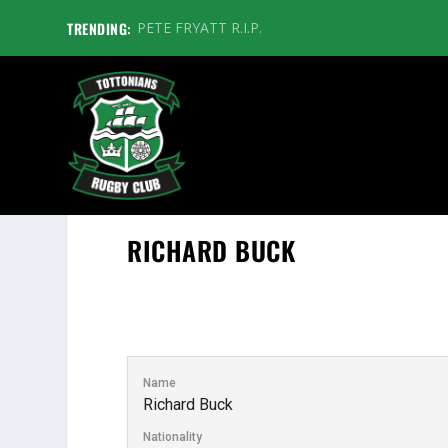
TRENDING:
PETE FRYATT R.I.P.
RICHARD BUCK
Name
Richard Buck
Nationality