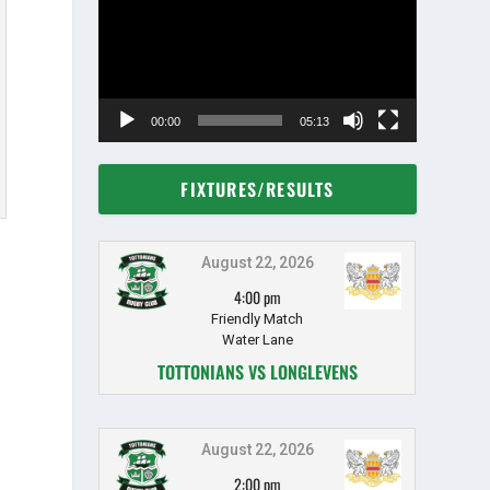
00:00
05:13
FIXTURES/RESULTS
August 22, 2026
4:00 pm
Friendly Match
Water Lane
TOTTONIANS VS LONGLEVENS
August 22, 2026
2:00 pm