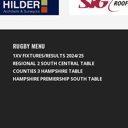
RUGBY MENU
1XV FIXTURES/RESULTS 2024/25
REGIONAL 2 SOUTH CENTRAL TABLE
COUNTIES 3 HAMPSHIRE TABLE
HAMPSHIRE PREMIERSHIP SOUTH TABLE