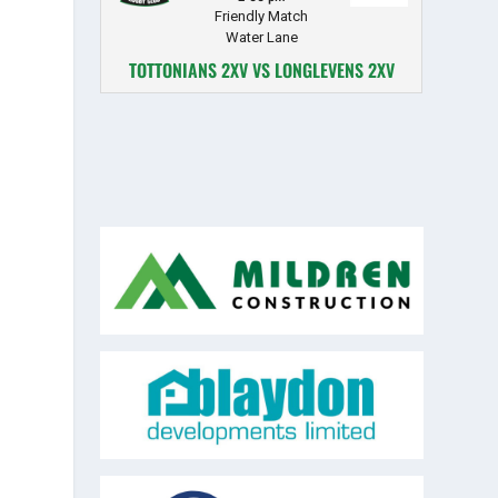
Friendly Match
Water Lane
TOTTONIANS 2XV VS LONGLEVENS 2XV