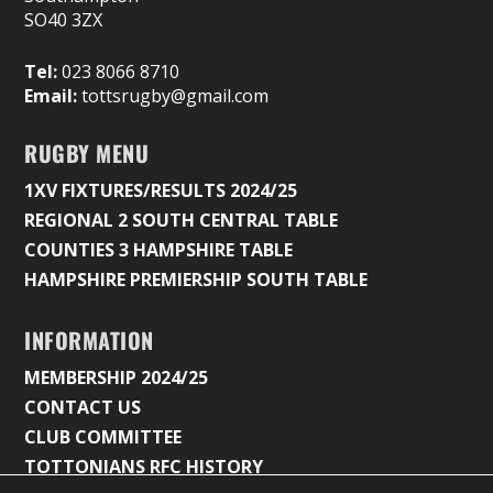
SO40 3ZX
Tel:
023 8066 8710
Email:
tottsrugby@gmail.com
RUGBY MENU
1XV FIXTURES/RESULTS 2024/25
REGIONAL 2 SOUTH CENTRAL TABLE
COUNTIES 3 HAMPSHIRE TABLE
HAMPSHIRE PREMIERSHIP SOUTH TABLE
INFORMATION
MEMBERSHIP 2024/25
CONTACT US
CLUB COMMITTEE
TOTTONIANS RFC HISTORY