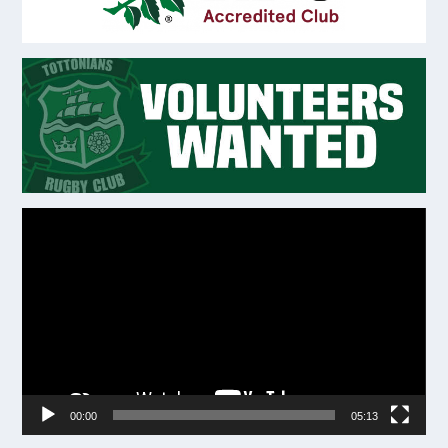
Video
Player
00:00
05:13