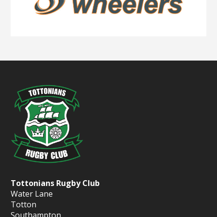
Tottonians Rugby Club
Water Lane
Totton
Southampton