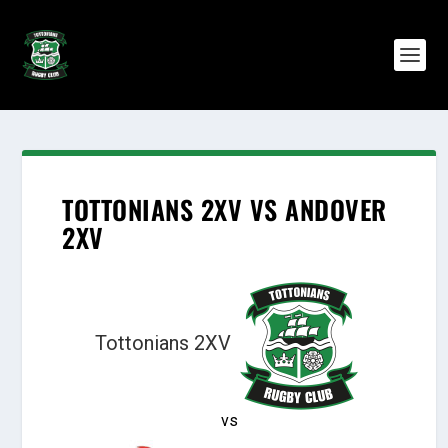
TOTTONIANS 2XV VS ANDOVER
2XV
Tottonians 2XV
vs