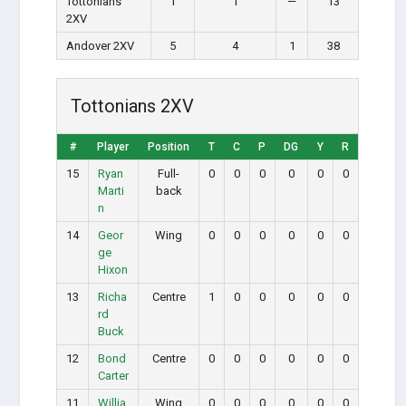
Tottonians
1
1
—
13
2XV
Andover 2XV
5
4
1
38
Tottonians 2XV
#
Player
Position
T
C
P
DG
Y
R
15
Ryan
Full-
0
0
0
0
0
0
Marti
back
n
14
Geor
Wing
0
0
0
0
0
0
ge
Hixon
13
Richa
Centre
1
0
0
0
0
0
rd
Buck
12
Bond
Centre
0
0
0
0
0
0
Carter
11
Willia
Wing
0
0
0
0
0
0