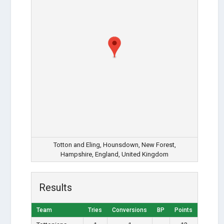
Totton and Eling, Hounsdown, New Forest,
Hampshire, England, United Kingdom
Results
Team
Tries
Conversions
BP
Points