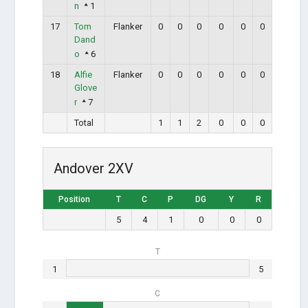
n
1
17
Tom
Flanker
0
0
0
0
0
0
Dand
o
6
18
Alfie
Flanker
0
0
0
0
0
0
Glove
r
7
Total
1
1
2
0
0
0
Andover 2XV
Position
T
C
P
DG
Y
R
5
4
1
0
0
0
T
1
5
C