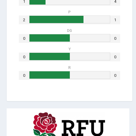
1
4
P
2
1
DG
0
0
Y
0
0
R
0
0