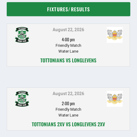
FIXTURES/RESULTS
August 22, 2026
4:00 pm
Friendly Match
Water Lane
TOTTONIANS VS LONGLEVENS
August 22, 2026
2:00 pm
Friendly Match
Water Lane
TOTTONIANS 2XV VS LONGLEVENS 2XV