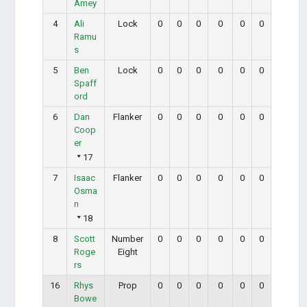
Amey
4
Ali
Lock
0
0
0
0
0
0
Ramu
s
5
Ben
Lock
0
0
0
0
0
0
Spaff
ord
6
Dan
Flanker
0
0
0
0
0
0
Coop
er
17
7
Isaac
Flanker
0
0
0
0
0
0
Osma
n
18
8
Scott
Number
0
0
0
0
0
0
Roge
Eight
rs
16
Rhys
Prop
0
0
0
0
0
0
Bowe