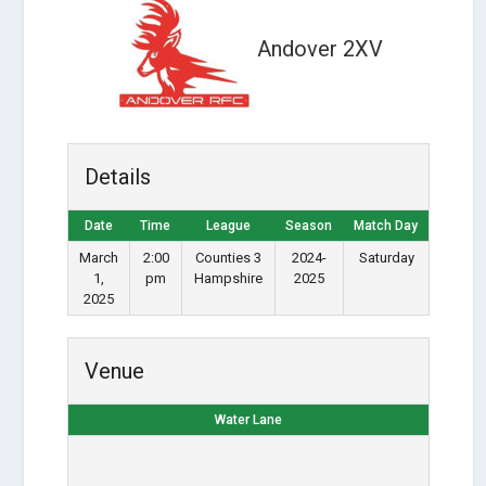
Andover 2XV
Details
Date
Time
League
Season
Match Day
March
2:00
Counties 3
2024-
Saturday
1,
pm
Hampshire
2025
2025
Venue
Water Lane