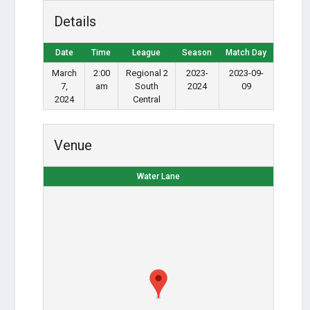
Details
Date
Time
League
Season
Match Day
March
2:00
Regional 2
2023-
2023-09-
7,
am
South
2024
09
2024
Central
Venue
Water Lane