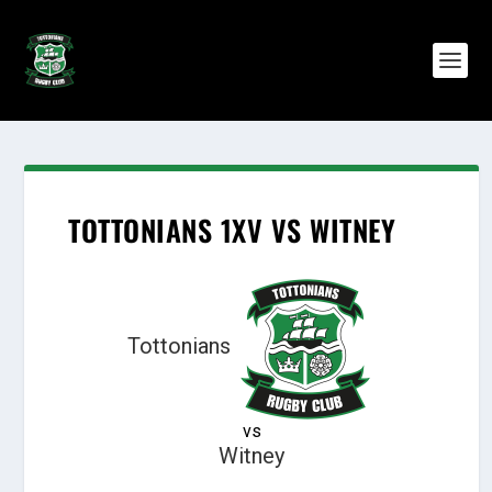
TOTTONIANS 1XV VS WITNEY
Tottonians
vs
Witney