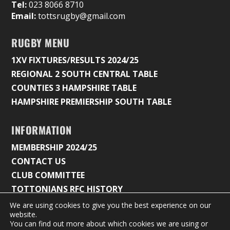
Tel:
023 8066 8710
Email:
tottsrugby@gmail.com
RUGBY MENU
1XV FIXTURES/RESULTS 2024/25
REGIONAL 2 SOUTH CENTRAL TABLE
COUNTIES 3 HAMPSHIRE TABLE
HAMPSHIRE PREMIERSHIP SOUTH TABLE
INFORMATION
MEMBERSHIP 2024/25
CONTACT US
CLUB COMMITTEE
TOTTONIANS RFC HISTORY
We are using cookies to give you the best experience on our
website.
You can find out more about which cookies we are using or