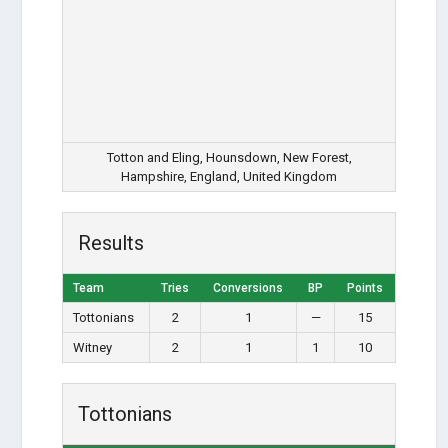
Totton and Eling, Hounsdown, New Forest,
Hampshire, England, United Kingdom
Results
Team
Tries
Conversions
BP
Points
Tottonians
2
1
—
15
Witney
2
1
1
10
Tottonians