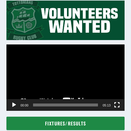
Video
Player
00:00
05:13
FIXTURES/RESULTS