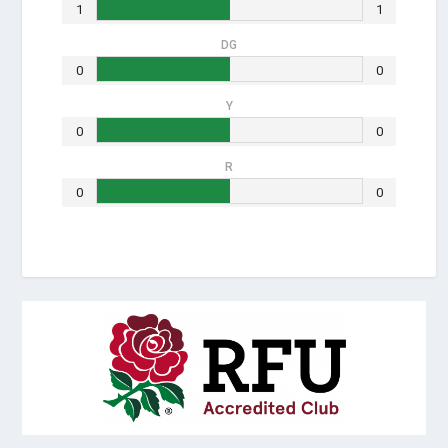
1
1
DG
0
0
Y
0
0
R
0
0