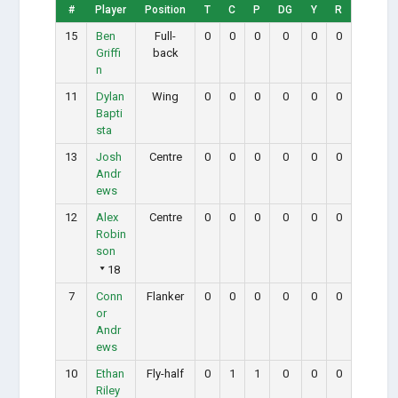
#
Player
Position
T
C
P
DG
Y
R
15
Ben
Full-
0
0
0
0
0
0
Griffi
back
n
11
Dylan
Wing
0
0
0
0
0
0
Bapti
sta
13
Josh
Centre
0
0
0
0
0
0
Andr
ews
12
Alex
Centre
0
0
0
0
0
0
Robin
son
18
7
Conn
Flanker
0
0
0
0
0
0
or
Andr
ews
10
Ethan
Fly-half
0
1
1
0
0
0
Riley