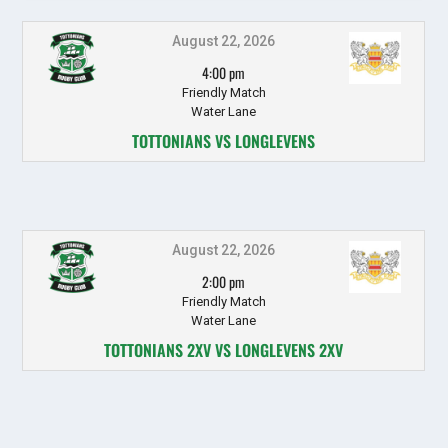
August 22, 2026
4:00 pm
Friendly Match
Water Lane
TOTTONIANS VS LONGLEVENS
August 22, 2026
2:00 pm
Friendly Match
Water Lane
TOTTONIANS 2XV VS LONGLEVENS 2XV