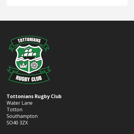
Tottonians Rugby Club
Water Lane
Totton
Southampton
SO40 3ZX