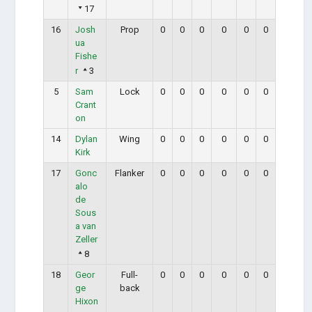
17
16
Josh
Prop
0
0
0
0
0
0
ua
Fishe
r
3
5
Sam
Lock
0
0
0
0
0
0
Crant
on
14
Dylan
Wing
0
0
0
0
0
0
Kirk
17
Gonc
Flanker
0
0
0
0
0
0
alo
de
Sous
a van
Zeller
8
18
Geor
Full-
0
0
0
0
0
0
ge
back
Hixon