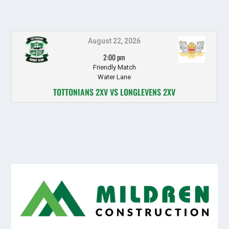
August 22, 2026
2:00 pm
Friendly Match
Water Lane
TOTTONIANS 2XV VS LONGLEVENS 2XV