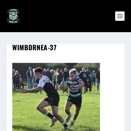
WIMBORNEA-37