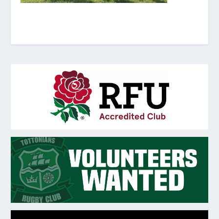
Video