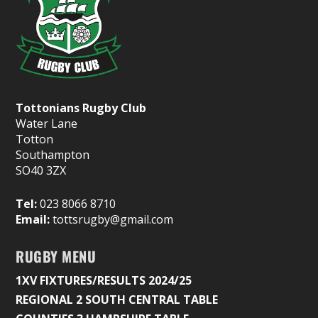
Tottonians Rugby Club
Water Lane
Totton
Southampton
SO40 3ZX
Tel:
023 8066 8710
Email:
tottsrugby@gmail.com
RUGBY MENU
1XV FIXTURES/RESULTS 2024/25
REGIONAL 2 SOUTH CENTRAL TABLE