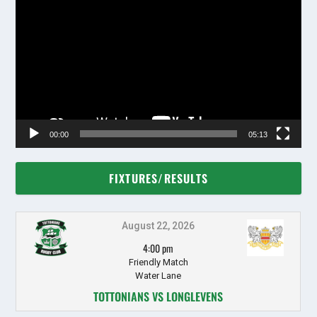
Player
00:00
05:13
FIXTURES/RESULTS
August 22, 2026
4:00 pm
Friendly Match
Water Lane
TOTTONIANS VS LONGLEVENS