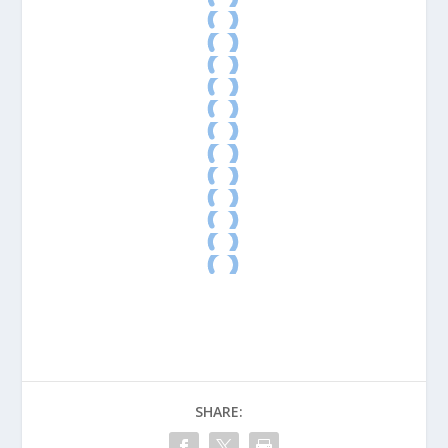
SHARE: