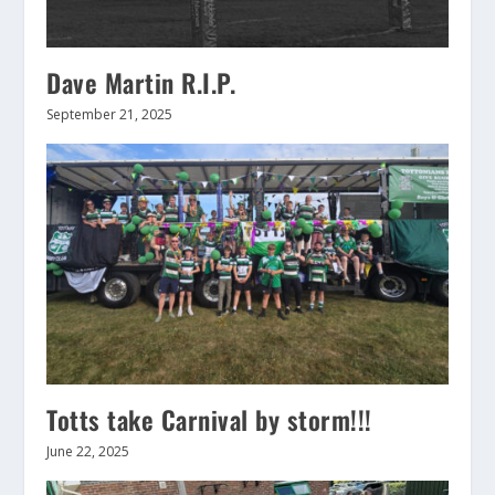
Dave Martin R.I.P.
September 21, 2025
Totts take Carnival by storm!!!
June 22, 2025