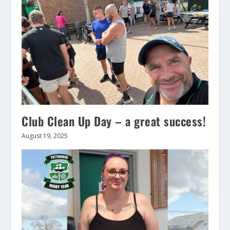
Club Clean Up Day – a great success!
August 19, 2025