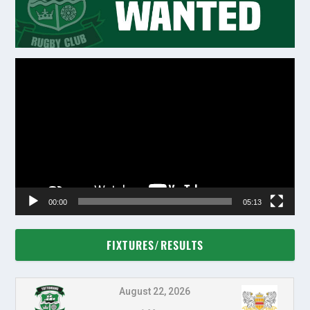
Video
Player
00:00
05:13
FIXTURES/RESULTS
August 22, 2026