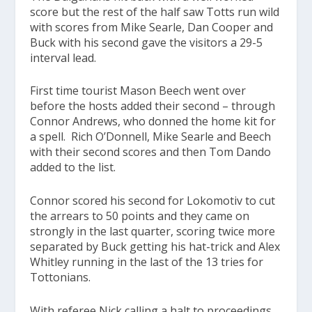
score but the rest of the half saw Totts run wild
with scores from Mike Searle, Dan Cooper and
Buck with his second gave the visitors a 29-5
interval lead.
First time tourist Mason Beech went over
before the hosts added their second – through
Connor Andrews, who donned the home kit for
a spell. Rich O’Donnell, Mike Searle and Beech
with their second scores and then Tom Dando
added to the list.
Connor scored his second for Lokomotiv to cut
the arrears to 50 points and they came on
strongly in the last quarter, scoring twice more
separated by Buck getting his hat-trick and Alex
Whitley running in the last of the 13 tries for
Tottonians.
With referee Nick calling a halt to proceedings,