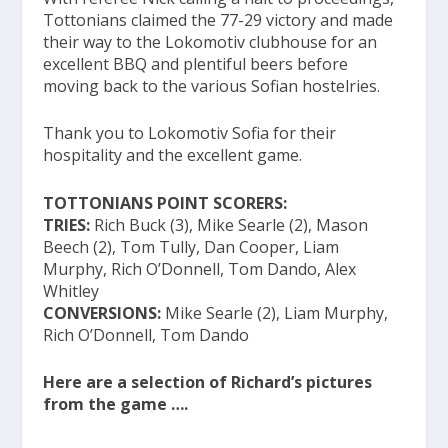
Tottonians claimed the 77-29 victory and made
their way to the Lokomotiv clubhouse for an
excellent BBQ and plentiful beers before
moving back to the various Sofian hostelries.
Thank you to Lokomotiv Sofia for their
hospitality and the excellent game.
TOTTONIANS POINT SCORERS:
TRIES:
Rich Buck (3), Mike Searle (2), Mason
Beech (2), Tom Tully, Dan Cooper, Liam
Murphy, Rich O’Donnell, Tom Dando, Alex
Whitley
CONVERSIONS:
Mike Searle (2), Liam Murphy,
Rich O’Donnell, Tom Dando
Here are a selection of Richard’s pictures
from the game ….