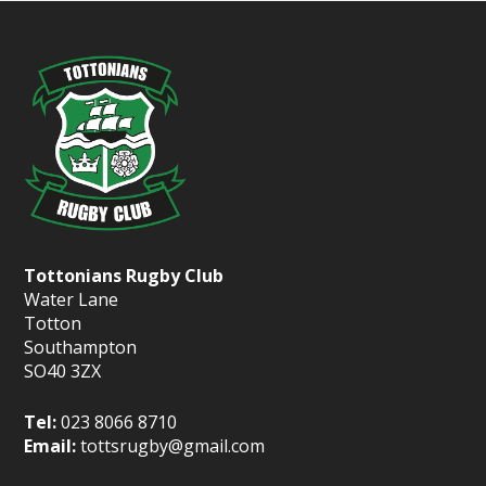
Tottonians Rugby Club
Water Lane
Totton
Southampton
SO40 3ZX
Tel:
023 8066 8710
Email:
tottsrugby@gmail.com