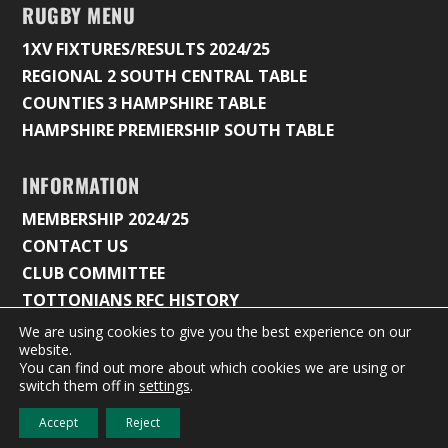
RUGBY MENU
1XV FIXTURES/RESULTS 2024/25
REGIONAL 2 SOUTH CENTRAL TABLE
COUNTIES 3 HAMPSHIRE TABLE
HAMPSHIRE PREMIERSHIP SOUTH TABLE
INFORMATION
MEMBERSHIP 2024/25
CONTACT US
CLUB COMMITTEE
TOTTONIANS RFC HISTORY
We are using cookies to give you the best experience on our
website.
You can find out more about which cookies we are using or
© 2026 Tottonians Rugby Club |
Privacy Policy & Cookie
switch them off in
settings
.
Settings
Accept
Reject