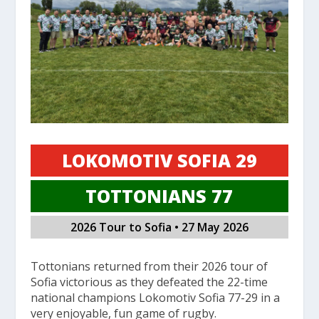
LOKOMOTIV SOFIA 29
TOTTONIANS 77
2026 Tour to Sofia • 27 May 2026
Tottonians returned from their 2026 tour of
Sofia victorious as they defeated the 22-time
national champions Lokomotiv Sofia 77-29 in a
very enjoyable, fun game of rugby.