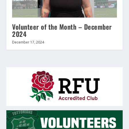
Volunteer of the Month – December
2024
December 17, 2024