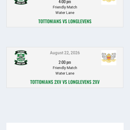
4:00 pm
Friendly Match
Water Lane
TOTTONIANS VS LONGLEVENS
August 22, 2026
2:00 pm
Friendly Match
Water Lane
TOTTONIANS 2XV VS LONGLEVENS 2XV