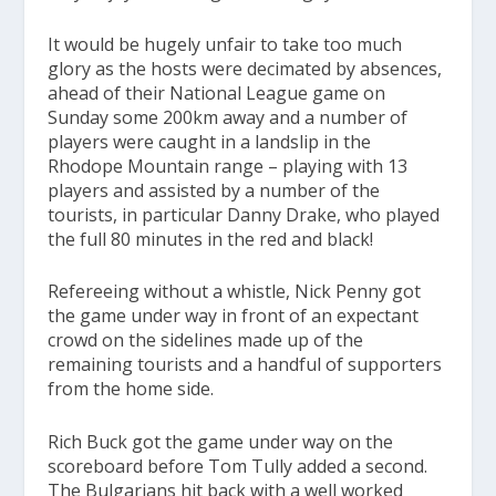
It would be hugely unfair to take too much
glory as the hosts were decimated by absences,
ahead of their National League game on
Sunday some 200km away and a number of
players were caught in a landslip in the
Rhodope Mountain range – playing with 13
players and assisted by a number of the
tourists, in particular Danny Drake, who played
the full 80 minutes in the red and black!
Refereeing without a whistle, Nick Penny got
the game under way in front of an expectant
crowd on the sidelines made up of the
remaining tourists and a handful of supporters
from the home side.
Rich Buck got the game under way on the
scoreboard before Tom Tully added a second.
The Bulgarians hit back with a well worked