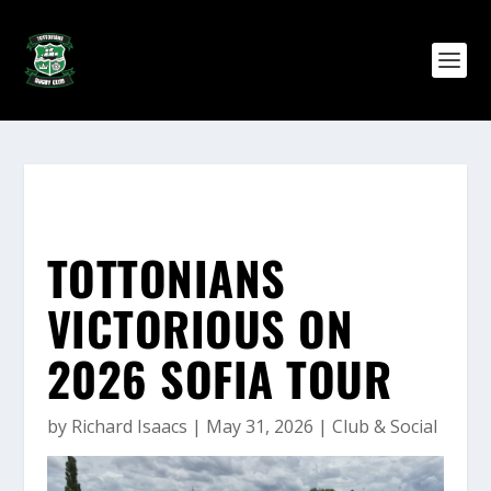
TOTTONIANS
VICTORIOUS ON
2026 SOFIA TOUR
by
Richard Isaacs
|
May 31, 2026
|
Club & Social