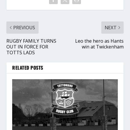
PREVIOUS
NEXT
RUGBY FAMILY TURNS
Leo the hero as Hants
OUT IN FORCE FOR
win at Twickenham
TOTTS LADS
RELATED POSTS