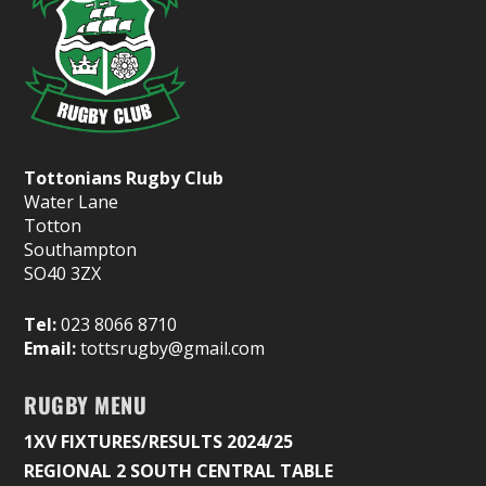
Tottonians Rugby Club
Water Lane
Totton
Southampton
SO40 3ZX
Tel:
023 8066 8710
Email:
tottsrugby@gmail.com
RUGBY MENU
1XV FIXTURES/RESULTS 2024/25
REGIONAL 2 SOUTH CENTRAL TABLE