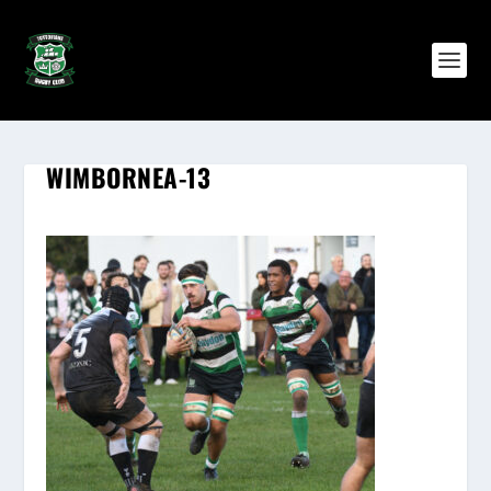
WIMBORNEA-13