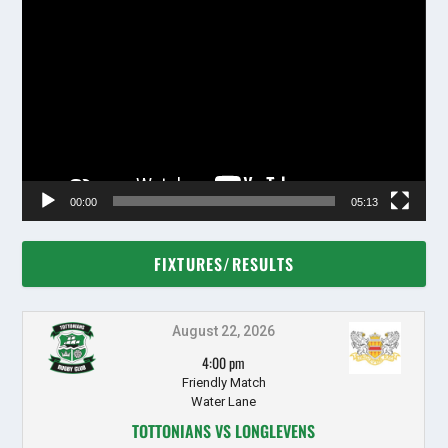
Video
Player
00:00
05:13
FIXTURES/RESULTS
August 22, 2026
4:00 pm
Friendly Match
Water Lane
TOTTONIANS VS LONGLEVENS