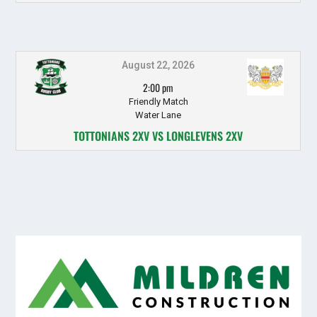
August 22, 2026
2:00 pm
Friendly Match
Water Lane
TOTTONIANS 2XV VS LONGLEVENS 2XV