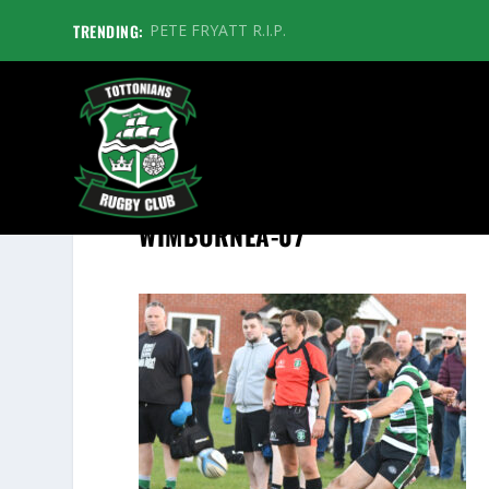
TRENDING:
PETE FRYATT R.I.P.
WIMBORNEA-07