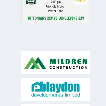
2:00 pm
Friendly Match
Water Lane
TOTTONIANS 2XV VS LONGLEVENS 2XV