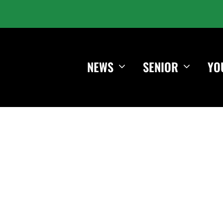
NEWS
SENIOR
YO