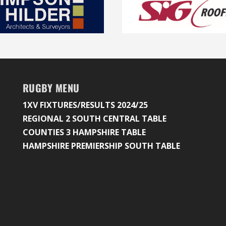
RUGBY MENU
1XV FIXTURES/RESULTS 2024/25
REGIONAL 2 SOUTH CENTRAL TABLE
COUNTIES 3 HAMPSHIRE TABLE
HAMPSHIRE PREMIERSHIP SOUTH TABLE