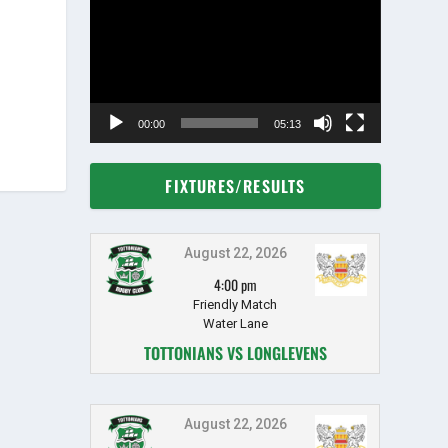
Player
00:00
05:13
FIXTURES/RESULTS
August 22, 2026
4:00 pm
Friendly Match
Water Lane
TOTTONIANS VS LONGLEVENS
August 22, 2026