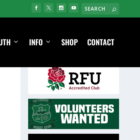
UTH
INFO
SHOP
CONTACT
Video