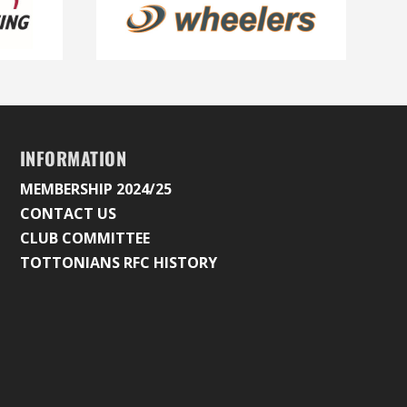
INFORMATION
MEMBERSHIP 2024/25
CONTACT US
CLUB COMMITTEE
TOTTONIANS RFC HISTORY