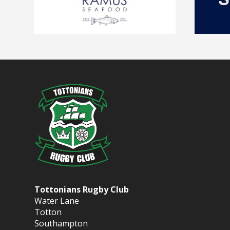
Tottonians Rugby Club
Water Lane
Totton
Southampton