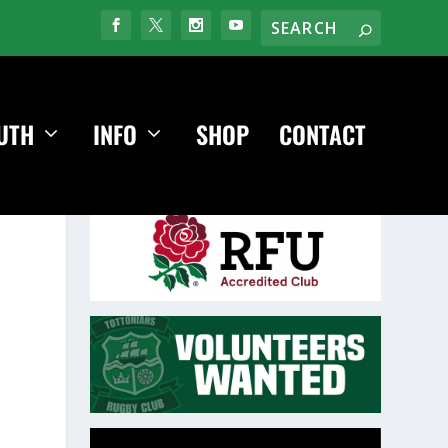
UTH
INFO
SHOP
CONTACT
Video