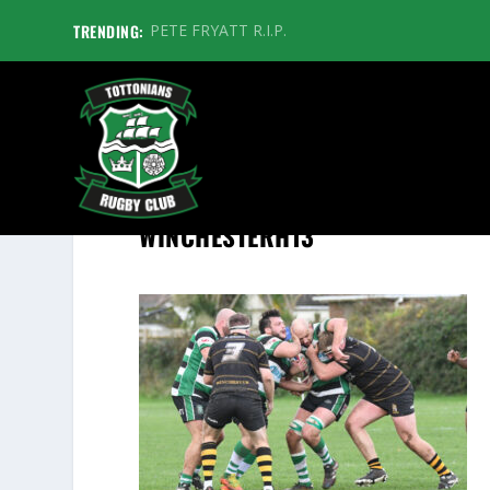
TRENDING:
PETE FRYATT R.I.P.
WINCHESTERH13