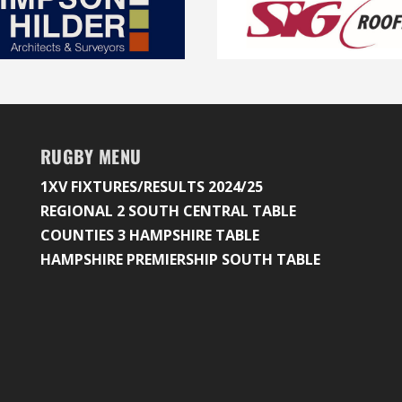
RUGBY MENU
1XV FIXTURES/RESULTS 2024/25
REGIONAL 2 SOUTH CENTRAL TABLE
COUNTIES 3 HAMPSHIRE TABLE
HAMPSHIRE PREMIERSHIP SOUTH TABLE