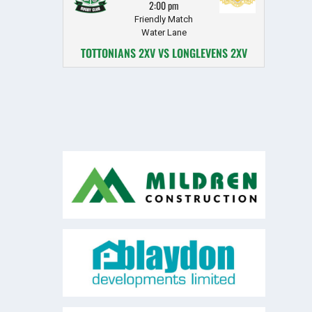
2:00 pm
Friendly Match
Water Lane
TOTTONIANS 2XV VS LONGLEVENS 2XV