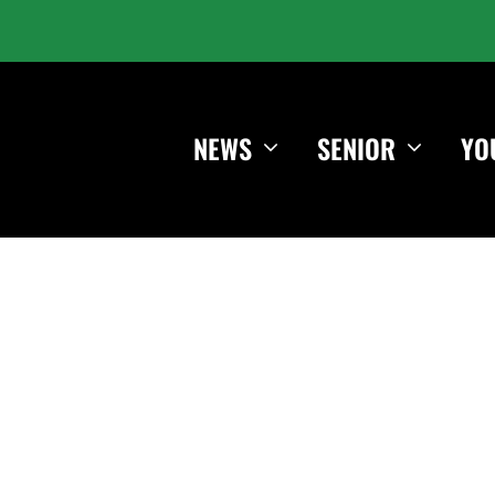
NEWS
SENIOR
YO