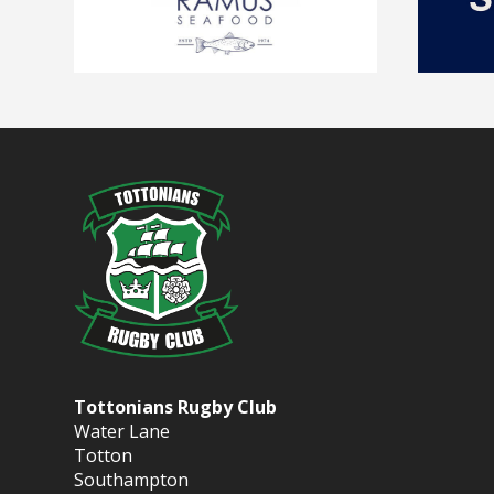
Tottonians Rugby Club
Water Lane
Totton
Southampton