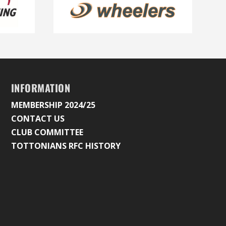
INFORMATION
MEMBERSHIP 2024/25
CONTACT US
CLUB COMMITTEE
TOTTONIANS RFC HISTORY