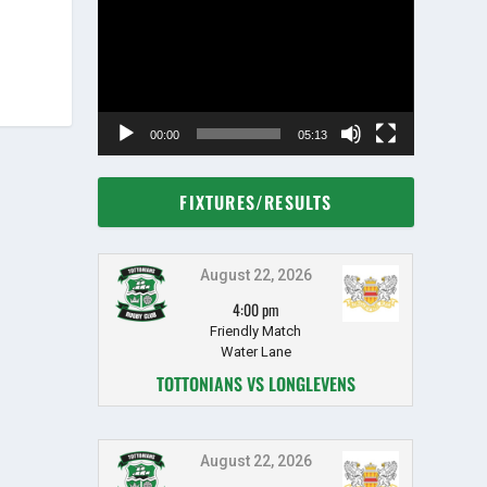
Player
00:00
05:13
FIXTURES/RESULTS
August 22, 2026
4:00 pm
Friendly Match
Water Lane
TOTTONIANS VS LONGLEVENS
August 22, 2026