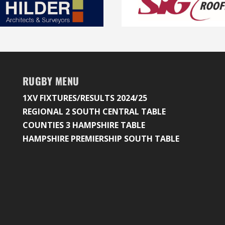
RUGBY MENU
1XV FIXTURES/RESULTS 2024/25
REGIONAL 2 SOUTH CENTRAL TABLE
COUNTIES 3 HAMPSHIRE TABLE
HAMPSHIRE PREMIERSHIP SOUTH TABLE