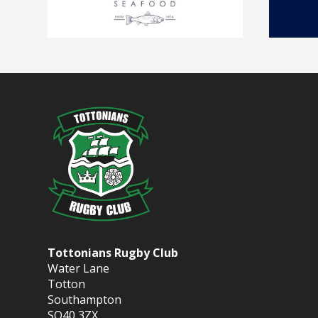
Tottonians Rugby Club
Water Lane
Totton
Southampton
SO40 3ZX