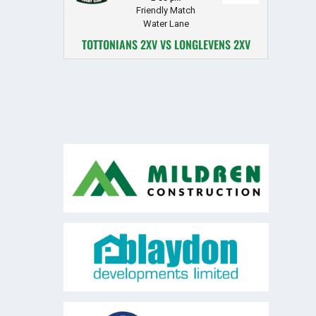
Friendly Match
Water Lane
TOTTONIANS 2XV VS LONGLEVENS 2XV