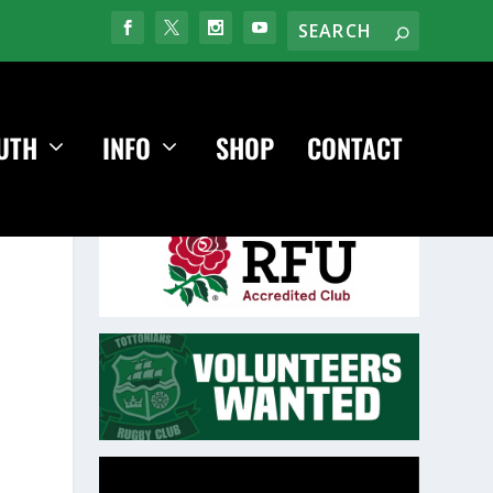
UTH
INFO
SHOP
CONTACT
Video
Player