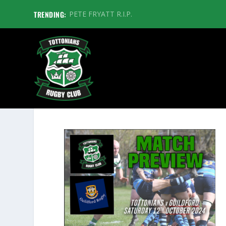
TRENDING:
PETE FRYATT R.I.P.
GUILDFORDPREVIEWGFX