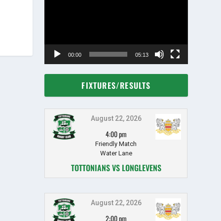
00:00
05:13
FIXTURES/RESULTS
August 22, 2026
4:00 pm
Friendly Match
Water Lane
TOTTONIANS VS LONGLEVENS
August 22, 2026
2:00 pm