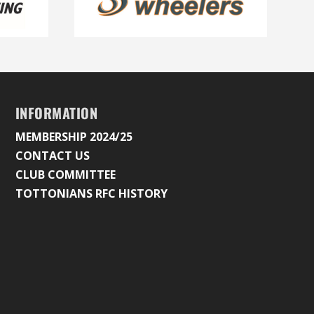
INFORMATION
MEMBERSHIP 2024/25
CONTACT US
CLUB COMMITTEE
TOTTONIANS RFC HISTORY