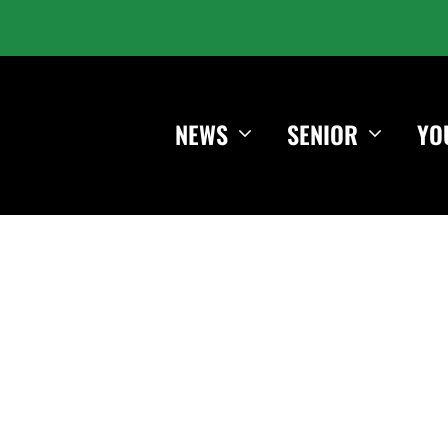
NEWS
SENIOR
YO