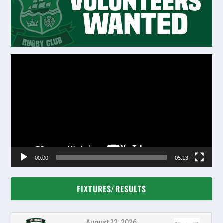
Video
Player
00:00
05:13
FIXTURES/RESULTS
August 22, 2026