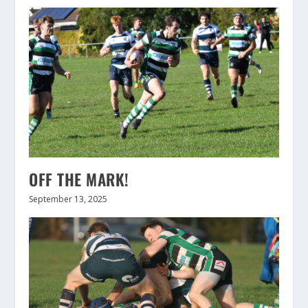
OFF THE MARK!
September 13, 2025