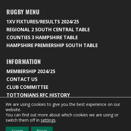
RUGBY MENU
1XV FIXTURES/RESULTS 2024/25
REGIONAL 2 SOUTH CENTRAL TABLE
COUNTIES 3 HAMPSHIRE TABLE
HAMPSHIRE PREMIERSHIP SOUTH TABLE
INFORMATION
MEMBERSHIP 2024/25
CONTACT US
CLUB COMMITTEE
TOTTONIANS RFC HISTORY
We are using cookies to give you the best experience on our
website.
You can find out more about which cookies we are using or
© 2026 Tottonians Rugby Club |
Privacy Policy & Cookie
switch them off in
settings
.
Settings
Accept
Reject