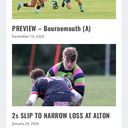
PREVIEW – Bournemouth (A)
December 19, 2024
2s SLIP TO NARROW LOSS AT ALTON
January 24, 2026