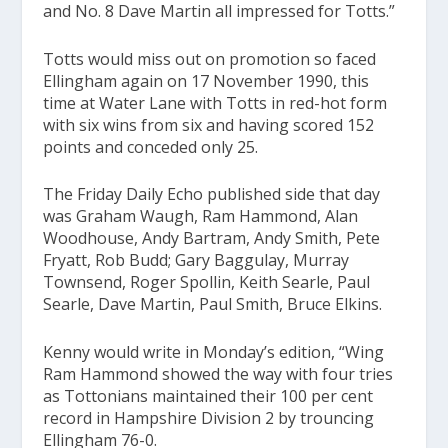
and No. 8 Dave Martin all impressed for Totts.”
Totts would miss out on promotion so faced
Ellingham again on 17 November 1990, this
time at Water Lane with Totts in red-hot form
with six wins from six and having scored 152
points and conceded only 25.
The Friday Daily Echo published side that day
was Graham Waugh, Ram Hammond, Alan
Woodhouse, Andy Bartram, Andy Smith, Pete
Fryatt, Rob Budd; Gary Baggulay, Murray
Townsend, Roger Spollin, Keith Searle, Paul
Searle, Dave Martin, Paul Smith, Bruce Elkins.
Kenny would write in Monday’s edition, “Wing
Ram Hammond showed the way with four tries
as Tottonians maintained their 100 per cent
record in Hampshire Division 2 by trouncing
Ellingham 76-0.