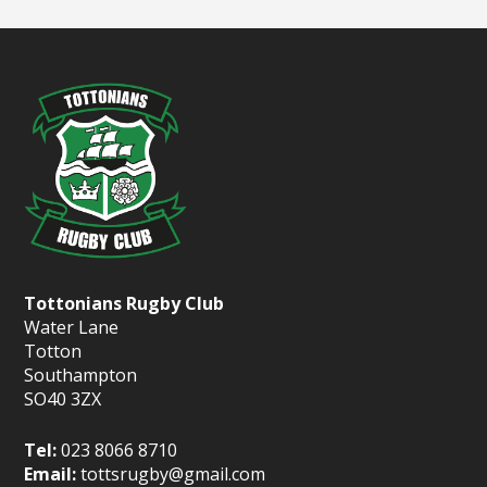
Tottonians Rugby Club
Water Lane
Totton
Southampton
SO40 3ZX
Tel:
023 8066 8710
Email:
tottsrugby@gmail.com