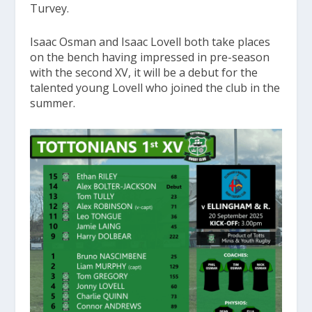
Turvey.
Isaac Osman and Isaac Lovell both take places
on the bench having impressed in pre-season
with the second XV, it will be a debut for the
talented young Lovell who joined the club in the
summer.