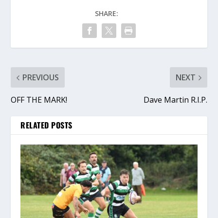
SHARE:
PREVIOUS
NEXT
OFF THE MARK!
Dave Martin R.I.P.
RELATED POSTS