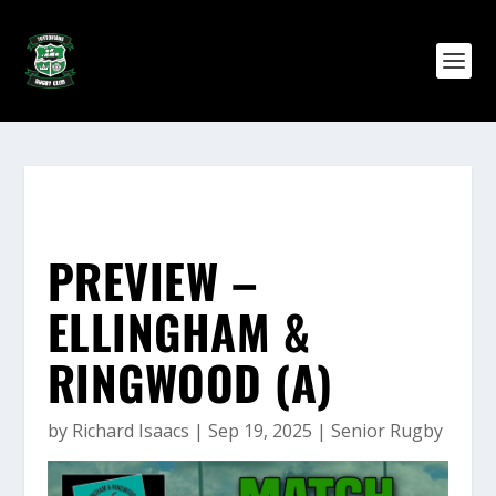
PREVIEW –
ELLINGHAM &
RINGWOOD (A)
by
Richard Isaacs
|
Sep 19, 2025
|
Senior Rugby