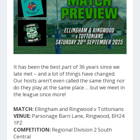
It has been the best part of 36 years since we
late met – and a lot of things have changed.
Our hosts aren’t even called the same thing nor
do they play at the same place … but we meet in
the league once more!
MATCH:
Ellingham and Ringwood v Tottonians
VENUE:
Parsonage Barn Lane, Ringwood, BH24
1PZ
COMPETITION:
Regional Division 2 South
Central