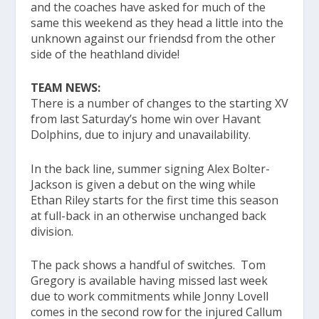
and the coaches have asked for much of the
same this weekend as they head a little into the
unknown against our friendsd from the other
side of the heathland divide!
TEAM NEWS:
There is a number of changes to the starting XV
from last Saturday’s home win over Havant
Dolphins, due to injury and unavailability.
In the back line, summer signing Alex Bolter-
Jackson is given a debut on the wing while
Ethan Riley starts for the first time this season
at full-back in an otherwise unchanged back
division.
The pack shows a handful of switches. Tom
Gregory is available having missed last week
due to work commitments while Jonny Lovell
comes in the second row for the injured Callum