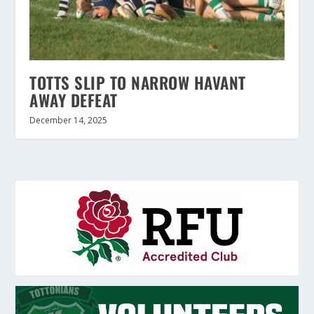
TOTTS SLIP TO NARROW HAVANT
AWAY DEFEAT
December 14, 2025