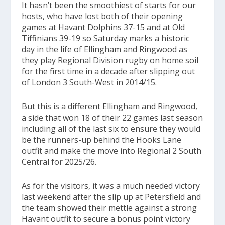
It hasn’t been the smoothiest of starts for our
hosts, who have lost both of their opening
games at Havant Dolphins 37-15 and at Old
Tiffinians 39-19 so Saturday marks a historic
day in the life of Ellingham and Ringwood as
they play Regional Division rugby on home soil
for the first time in a decade after slipping out
of London 3 South-West in 2014/15.
But this is a different Ellingham and Ringwood,
a side that won 18 of their 22 games last season
including all of the last six to ensure they would
be the runners-up behind the Hooks Lane
outfit and make the move into Regional 2 South
Central for 2025/26.
As for the visitors, it was a much needed victory
last weekend after the slip up at Petersfield and
the team showed their mettle against a strong
Havant outfit to secure a bonus point victory