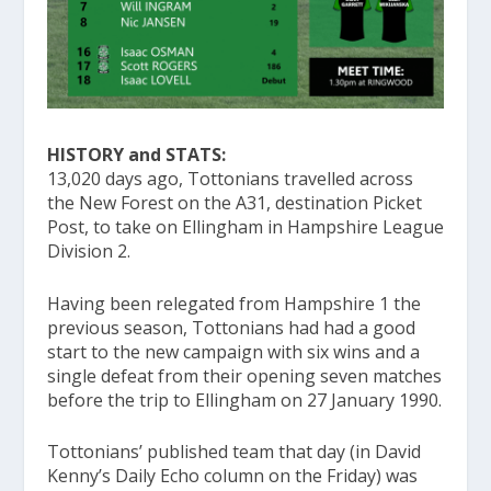
HISTORY and STATS:
13,020 days ago, Tottonians travelled across
the New Forest on the A31, destination Picket
Post, to take on Ellingham in Hampshire League
Division 2.
Having been relegated from Hampshire 1 the
previous season, Tottonians had had a good
start to the new campaign with six wins and a
single defeat from their opening seven matches
before the trip to Ellingham on 27 January 1990.
Tottonians’ published team that day (in David
Kenny’s Daily Echo column on the Friday) was