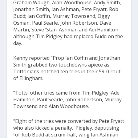
Graham Waugh, Alan Woodhouse, Andy Smith,
Jonathan Smith, Ian Ashman, Pete Fryatt, Rob
Budd; Ian Coffin, Murray Townsend, Oggy
Osman, Paul Searle, John Robertson, Dave
Martin, Steve ‘Stan’ Ashman and Adi Hamilton
although Tim Pidgley had replaced Budd on the
day.
Kenny reported “Prop Ian Coffin and Jonathan
Smith grabbed two touchdowns apiece as
Tottonians notched ten tries in their 59-0 rout
of Ellingham.
“Totts’ other tries came from Tim Pidgley, Ade
Hamilton, Paul Searle, John Robertson, Murray
Townsend and Alan Woodhouse.
“Eight of the tries were converted by Pete Fryatt
who also kicked a penalty. Pidgley, deputising
for Rob Budd at scrum-half, wing Ian Ashman