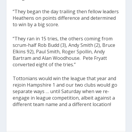
“They began the day trailing then fellow leaders
Heathens on points difference and determined
to win by a big score.
“They ran in 15 tries, the others coming from
scrum-half Rob Budd (3), Andy Smith (2), Bruce
Elkins 92), Paul Smith, Roger Spollin, Andy
Bartram and Alan Woodhouse. Pete Fryatt
converted eight of the tries.”
Tottonians would win the league that year and
rejoin Hampshire 1 and our two clubs would go
separate ways … until Saturday when we re-
engage in league competition, albeit against a
different team name and a different location!