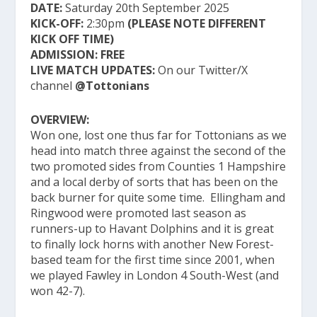
DATE:
Saturday 20th September 2025
KICK-OFF:
2:30pm
(PLEASE NOTE DIFFERENT
KICK OFF TIME)
ADMISSION:
FREE
LIVE MATCH UPDATES:
On our Twitter/X
channel
@Tottonians
OVERVIEW:
Won one, lost one thus far for Tottonians as we
head into match three against the second of the
two promoted sides from Counties 1 Hampshire
and a local derby of sorts that has been on the
back burner for quite some time. Ellingham and
Ringwood were promoted last season as
runners-up to Havant Dolphins and it is great
to finally lock horns with another New Forest-
based team for the first time since 2001, when
we played Fawley in London 4 South-West (and
won 42-7).