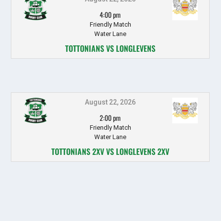
4:00 pm
Friendly Match
Water Lane
TOTTONIANS VS LONGLEVENS
August 22, 2026
2:00 pm
Friendly Match
Water Lane
TOTTONIANS 2XV VS LONGLEVENS 2XV