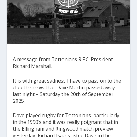
A message from Tottonians R.F.C. President,
Richard Marshall.
It is with great sadness I have to pass on to the
club the news that Dave Martin passed away
last night – Saturday the 20th of September
2025.
Dave played rugby for Tottonians, particularly
in the 1990’s and it was really poignant that in
the Ellingham and Ringwood match preview
yesterday, Richard Isaacs listed Dave in the