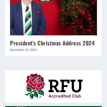
President’s Christmas Address 2024
December 23, 2024