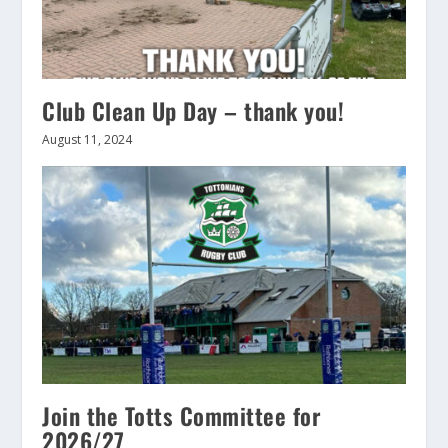
Club Clean Up Day – thank you!
August 11, 2024
Join the Totts Committee for
2026/27