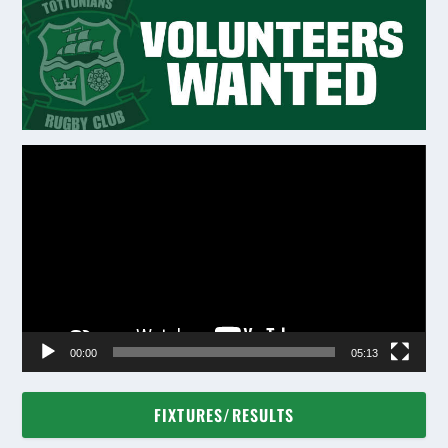
Video
Player
00:00
05:13
FIXTURES/RESULTS