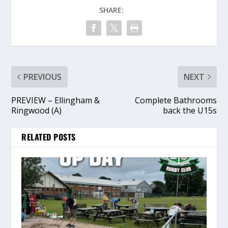
SHARE:
PREVIOUS
NEXT
PREVIEW – Ellingham &
Complete Bathrooms
Ringwood (A)
back the U15s
RELATED POSTS