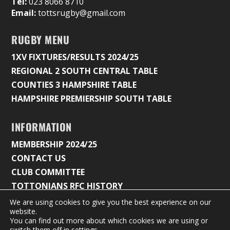
Tel:
023 8066 8710
Email:
tottsrugby@gmail.com
RUGBY MENU
1XV FIXTURES/RESULTS 2024/25
REGIONAL 2 SOUTH CENTRAL TABLE
COUNTIES 3 HAMPSHIRE TABLE
HAMPSHIRE PREMIERSHIP SOUTH TABLE
INFORMATION
MEMBERSHIP 2024/25
CONTACT US
CLUB COMMITTEE
TOTTONIANS RFC HISTORY
We are using cookies to give you the best experience on our
website.
You can find out more about which cookies we are using or
© 2026 Tottonians Rugby Club |
Privacy Policy & Cookie
switch them off in
settings
.