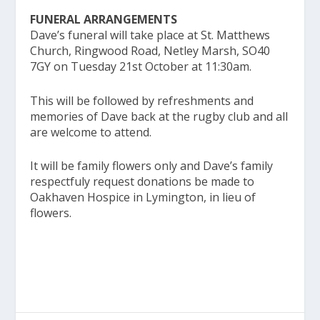
FUNERAL ARRANGEMENTS
Dave’s funeral will take place at St. Matthews
Church, Ringwood Road, Netley Marsh, SO40
7GY on Tuesday 21st October at 11:30am.
This will be followed by refreshments and
memories of Dave back at the rugby club and all
are welcome to attend.
It will be family flowers only and Dave’s family
respectfuly request donations be made to
Oakhaven Hospice in Lymington, in lieu of
flowers.