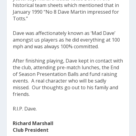
historical team sheets which mentioned that in
January 1990 “No 8 Dave Martin impressed for
Totts.”
Dave was affectionately known as ‘Mad Dave’
amongst us players as he did everything at 100
mph and was always 100% committed.
After finishing playing, Dave kept in contact with
the club, attending pre-match lunches, the End
of Season Presentation Balls and fund raising
events. A real character who will be sadly
missed. Our thoughts go out to his family and
friends.
R.I.P. Dave.
Richard Marshall
Club President