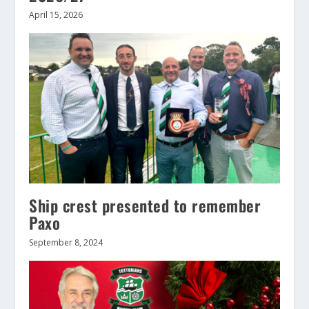
April 15, 2026
Ship crest presented to remember
Paxo
September 8, 2024