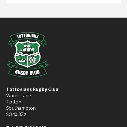
Tottonians Rugby Club
Water Lane
Totton
Southampton
SO40 3ZX