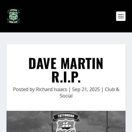
DAVE MARTIN
R.I.P.
Posted by
Richard Isaacs
|
Sep 21, 2025
|
Club &
Social