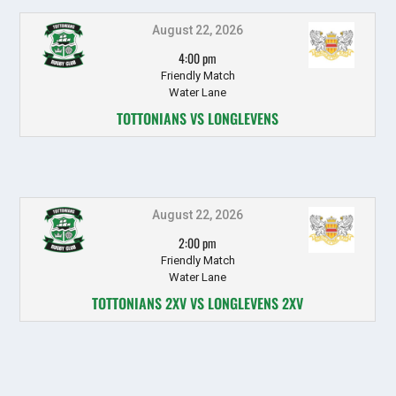
August 22, 2026
4:00 pm
Friendly Match
Water Lane
TOTTONIANS VS LONGLEVENS
August 22, 2026
2:00 pm
Friendly Match
Water Lane
TOTTONIANS 2XV VS LONGLEVENS 2XV