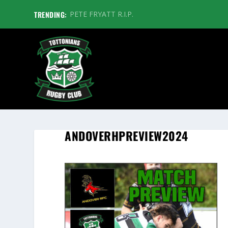
TRENDING:
PETE FRYATT R.I.P.
ANDOVERHPREVIEW2024