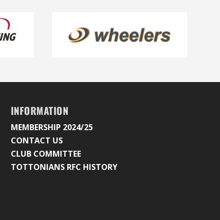
INFORMATION
MEMBERSHIP 2024/25
CONTACT US
CLUB COMMITTEE
TOTTONIANS RFC HISTORY