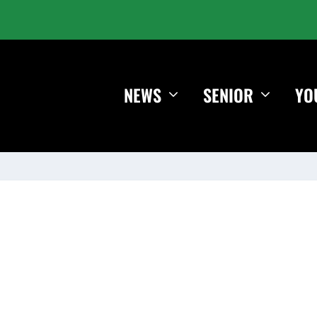
NEWS
SENIOR
YO