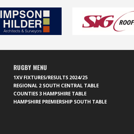
RUGBY MENU
1XV FIXTURES/RESULTS 2024/25
REGIONAL 2 SOUTH CENTRAL TABLE
COUNTIES 3 HAMPSHIRE TABLE
HAMPSHIRE PREMIERSHIP SOUTH TABLE