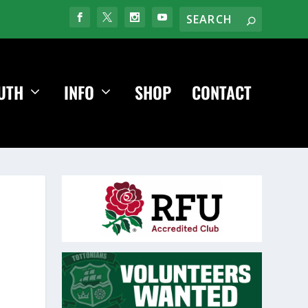
UTH
INFO
SHOP
CONTACT