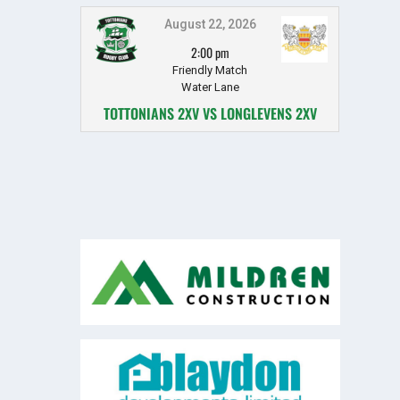
August 22, 2026
2:00 pm
Friendly Match
Water Lane
TOTTONIANS 2XV VS LONGLEVENS 2XV