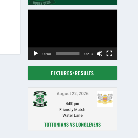
Video
Player
00:00
05:13
FIXTURES/RESULTS
August 22, 2026
4:00 pm
Friendly Match
Water Lane
TOTTONIANS VS LONGLEVENS