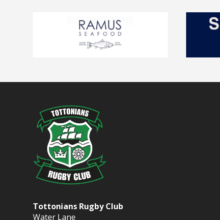
Tottonians Rugby Club
Water Lane