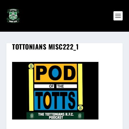
TOTTONIANS MISC222_1