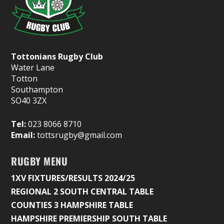
Tottonians Rugby Club
Water Lane
Totton
Southampton
SO40 3ZX
Tel:
023 8066 8710
Email:
tottsrugby@gmail.com
RUGBY MENU
1XV FIXTURES/RESULTS 2024/25
REGIONAL 2 SOUTH CENTRAL TABLE
COUNTIES 3 HAMPSHIRE TABLE
HAMPSHIRE PREMIERSHIP SOUTH TABLE