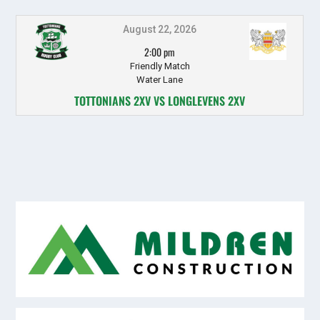
August 22, 2026
2:00 pm
Friendly Match
Water Lane
TOTTONIANS 2XV VS LONGLEVENS 2XV