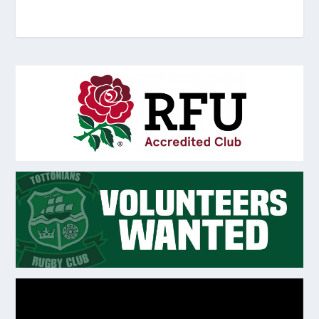
Video
Player