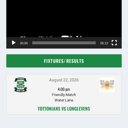
00:00
05:13
FIXTURES/RESULTS
August 22, 2026
4:00 pm
Friendly Match
Water Lane
TOTTONIANS VS LONGLEVENS