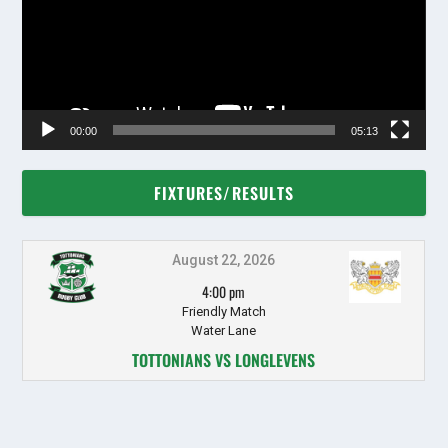
00:00
05:13
FIXTURES/RESULTS
August 22, 2026
4:00 pm
Friendly Match
Water Lane
TOTTONIANS VS LONGLEVENS