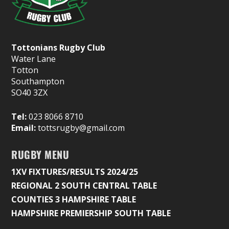
Tottonians Rugby Club
Water Lane
Totton
Southampton
SO40 3ZX
Tel:
023 8066 8710
Email:
tottsrugby@gmail.com
RUGBY MENU
1XV FIXTURES/RESULTS 2024/25
REGIONAL 2 SOUTH CENTRAL TABLE
COUNTIES 3 HAMPSHIRE TABLE
HAMPSHIRE PREMIERSHIP SOUTH TABLE