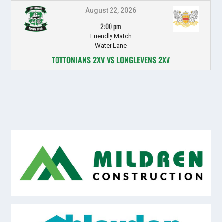
August 22, 2026
2:00 pm
Friendly Match
Water Lane
TOTTONIANS 2XV VS LONGLEVENS 2XV