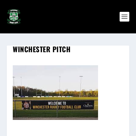
WINCHESTER PITCH