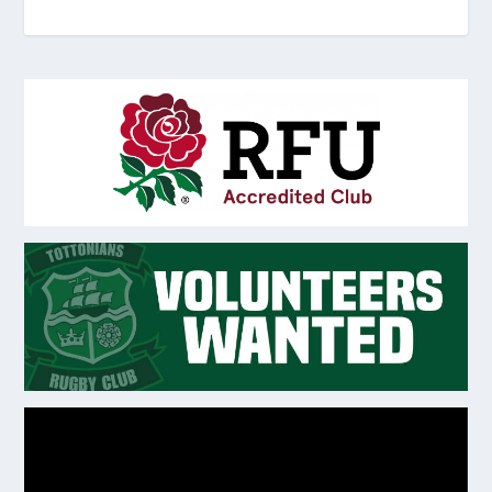
Video
Player