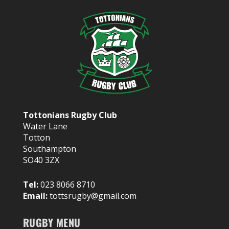
Tottonians Rugby Club
Water Lane
Totton
Southampton
SO40 3ZX
Tel:
023 8066 8710
Email:
tottsrugby@gmail.com
RUGBY MENU