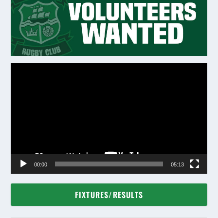
Video
Player
00:00
05:13
FIXTURES/RESULTS