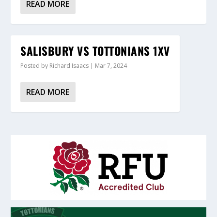
READ MORE
SALISBURY VS TOTTONIANS 1XV
Posted by
Richard Isaacs
|
Mar 7, 2024
READ MORE