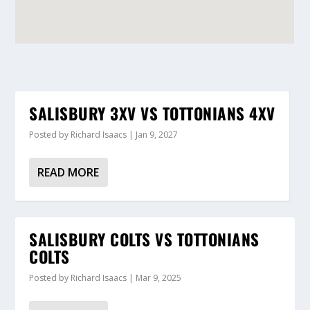
SALISBURY 3XV VS TOTTONIANS 4XV
Posted by
Richard Isaacs
|
Jan 9, 2027
READ MORE
SALISBURY COLTS VS TOTTONIANS
COLTS
Posted by
Richard Isaacs
|
Mar 9, 2025