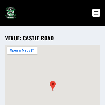
VENUE:
CASTLE ROAD