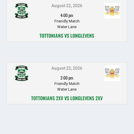
August 22, 2026
4:00 pm
Friendly Match
Water Lane
TOTTONIANS VS LONGLEVENS
August 22, 2026
2:00 pm
Friendly Match
Water Lane
TOTTONIANS 2XV VS LONGLEVENS 2XV