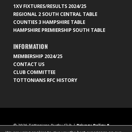
1XV FIXTURES/RESULTS 2024/25
REGIONAL 2 SOUTH CENTRAL TABLE
COUNTIES 3 HAMPSHIRE TABLE
HAMPSHIRE PREMIERSHIP SOUTH TABLE
INFORMATION
MEMBERSHIP 2024/25
CONTACT US
CLUB COMMITTEE
TOTTONIANS RFC HISTORY
© 2026 Tottonians Rugby Club |
Privacy Policy &
Cookie Settings