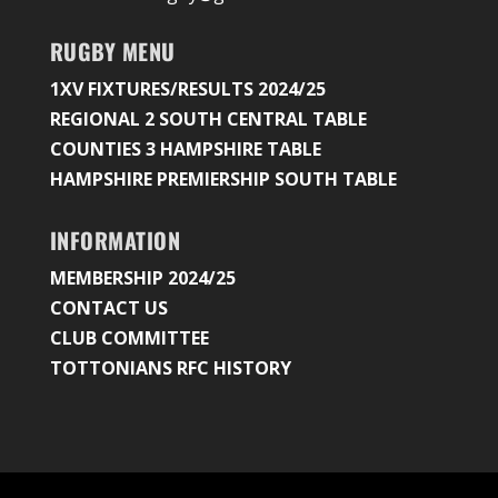
RUGBY MENU
1XV FIXTURES/RESULTS 2024/25
REGIONAL 2 SOUTH CENTRAL TABLE
COUNTIES 3 HAMPSHIRE TABLE
HAMPSHIRE PREMIERSHIP SOUTH TABLE
INFORMATION
MEMBERSHIP 2024/25
CONTACT US
CLUB COMMITTEE
TOTTONIANS RFC HISTORY