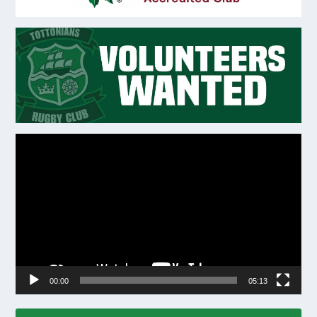
Video
Player
00:00
05:13