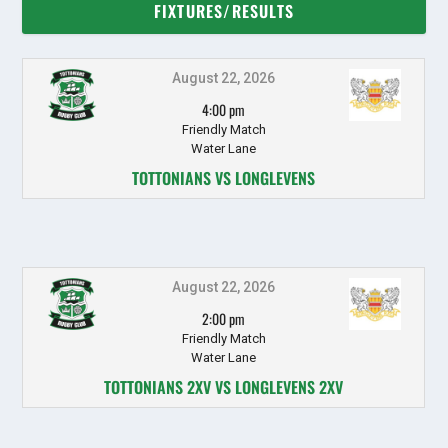
FIXTURES/RESULTS
August 22, 2026
4:00 pm
Friendly Match
Water Lane
TOTTONIANS VS LONGLEVENS
August 22, 2026
2:00 pm
Friendly Match
Water Lane
TOTTONIANS 2XV VS LONGLEVENS 2XV