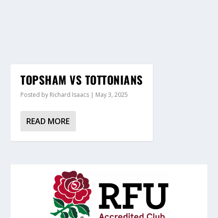
TOPSHAM VS TOTTONIANS
Posted by
Richard Isaacs
|
May 3, 2025
READ MORE