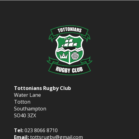
Tottonians Rugby Club
Water Lane
Totton
Southampton
SO40 3ZX
Tel:
023 8066 8710
Email:
tottsrugby@gmail.com