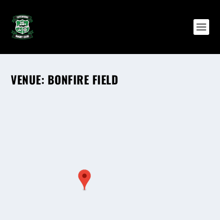
VENUE:
BONFIRE FIELD