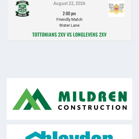
August 22, 2026
2:00 pm
Friendly Match
Water Lane
TOTTONIANS 2XV VS LONGLEVENS 2XV