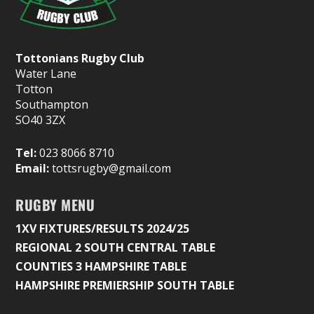
Tottonians Rugby Club
Water Lane
Totton
Southampton
SO40 3ZX
Tel:
023 8066 8710
Email:
tottsrugby@gmail.com
RUGBY MENU
1XV FIXTURES/RESULTS 2024/25
REGIONAL 2 SOUTH CENTRAL TABLE
COUNTIES 3 HAMPSHIRE TABLE
HAMPSHIRE PREMIERSHIP SOUTH TABLE