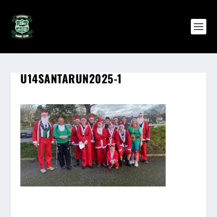
U14SANTARUN2025-1