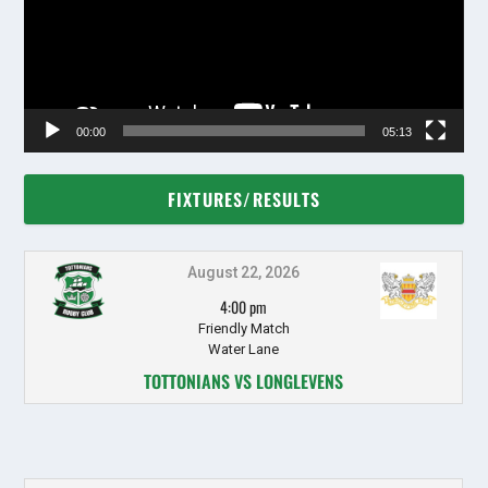
00:00
05:13
FIXTURES/RESULTS
August 22, 2026
4:00 pm
Friendly Match
Water Lane
TOTTONIANS VS LONGLEVENS