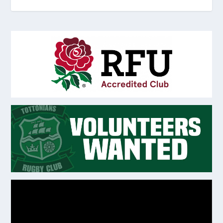
Video
Player