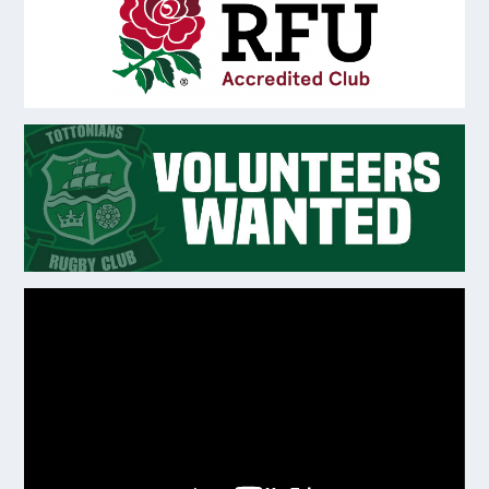
Video
Player