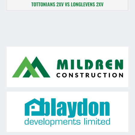
TOTTONIANS 2XV VS LONGLEVENS 2XV