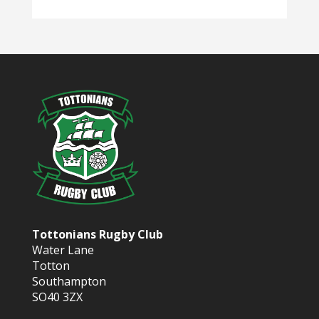
Tottonians Rugby Club
Water Lane
Totton
Southampton
SO40 3ZX