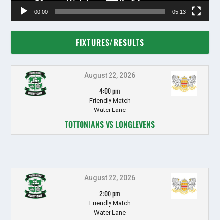
00:00
05:13
FIXTURES/RESULTS
August 22, 2026
4:00 pm
Friendly Match
Water Lane
TOTTONIANS VS LONGLEVENS
August 22, 2026
2:00 pm
Friendly Match
Water Lane