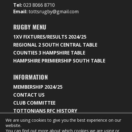
Tel:
023 8066 8710
Email:
tottsrugby@gmail.com
RUGBY MENU
1XV FIXTURES/RESULTS 2024/25
REGIONAL 2 SOUTH CENTRAL TABLE
COUNTIES 3 HAMPSHIRE TABLE
HAMPSHIRE PREMIERSHIP SOUTH TABLE
INFORMATION
MEMBERSHIP 2024/25
CONTACT US
CLUB COMMITTEE
TOTTONIANS RFC HISTORY
We are using cookies to give you the best experience on our
website.
You can find out more about which cookies we are using or