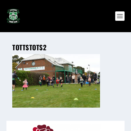
TOTTSTOTS2