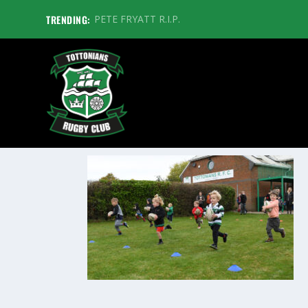
TRENDING:
PETE FRYATT R.I.P.
TOTTSTOTS1