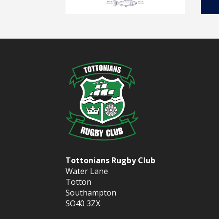
Tottonians Rugby Club
Water Lane
Totton
Southampton
SO40 3ZX