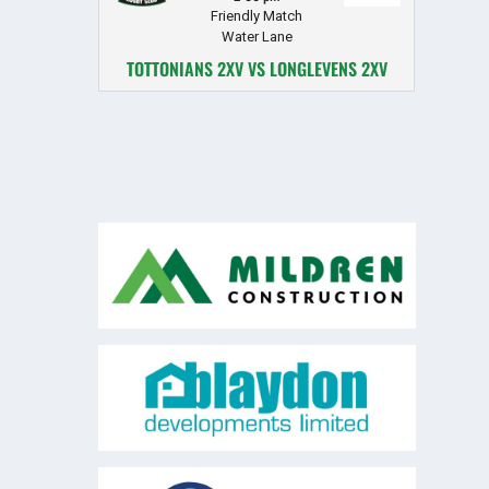
Friendly Match
Water Lane
TOTTONIANS 2XV VS LONGLEVENS 2XV