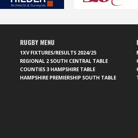
RUGBY MENU
1XV FIXTURES/RESULTS 2024/25
REGIONAL 2 SOUTH CENTRAL TABLE
COUNTIES 3 HAMPSHIRE TABLE
HAMPSHIRE PREMIERSHIP SOUTH TABLE