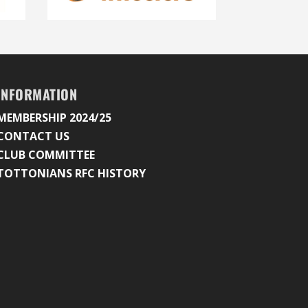
INFORMATION
MEMBERSHIP 2024/25
CONTACT US
CLUB COMMITTEE
TOTTONIANS RFC HISTORY