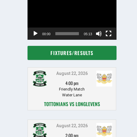
00:00
05:13
FIXTURES/RESULTS
August 22, 2026
4:00 pm
Friendly Match
Water Lane
TOTTONIANS VS LONGLEVENS
August 22, 2026
2:00 pm