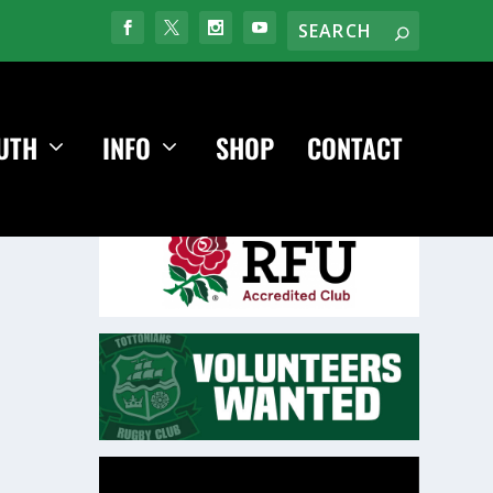
UTH
INFO
SHOP
CONTACT
Video
Player