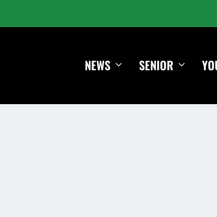
NEWS
SENIOR
YO