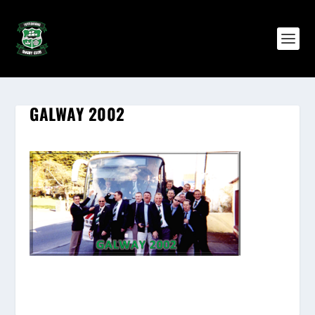
GALWAY 2002