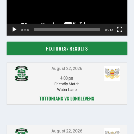
00:00
05:13
FIXTURES/RESULTS
August 22, 2026
4:00 pm
Friendly Match
Water Lane
TOTTONIANS VS LONGLEVENS
August 22, 2026