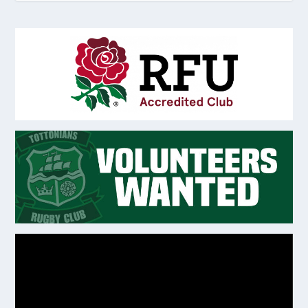
Video
Player