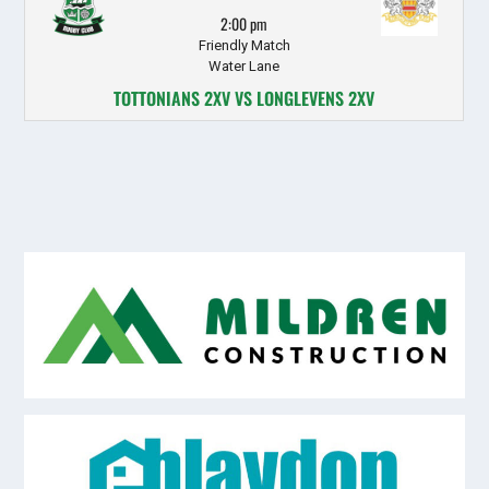
2:00 pm
Friendly Match
Water Lane
TOTTONIANS 2XV VS LONGLEVENS 2XV