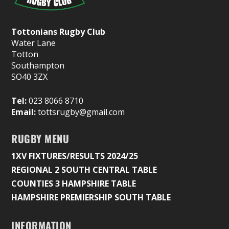
Tottonians Rugby Club
Water Lane
Totton
Southampton
SO40 3ZX
Tel:
023 8066 8710
Email:
tottsrugby@gmail.com
RUGBY MENU
1XV FIXTURES/RESULTS 2024/25
REGIONAL 2 SOUTH CENTRAL TABLE
COUNTIES 3 HAMPSHIRE TABLE
HAMPSHIRE PREMIERSHIP SOUTH TABLE
INFORMATION