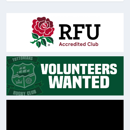
Video
Player