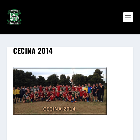
CECINA 2014