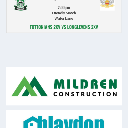
2:00 pm
Friendly Match
Water Lane
TOTTONIANS 2XV VS LONGLEVENS 2XV