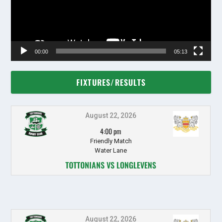
00:00
05:13
FIXTURES/RESULTS
August 22, 2026
4:00 pm
Friendly Match
Water Lane
TOTTONIANS VS LONGLEVENS
August 22, 2026