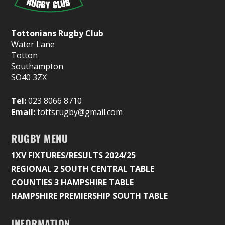
Tottonians Rugby Club
Water Lane
Totton
Southampton
SO40 3ZX
Tel:
023 8066 8710
Email:
tottsrugby@gmail.com
RUGBY MENU
1XV FIXTURES/RESULTS 2024/25
REGIONAL 2 SOUTH CENTRAL TABLE
COUNTIES 3 HAMPSHIRE TABLE
HAMPSHIRE PREMIERSHIP SOUTH TABLE
INFORMATION