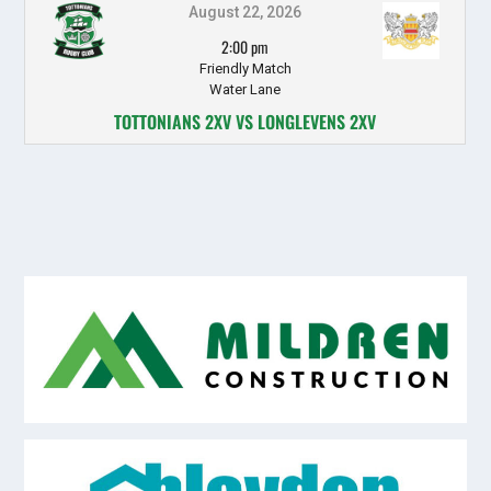
August 22, 2026
2:00 pm
Friendly Match
Water Lane
TOTTONIANS 2XV VS LONGLEVENS 2XV