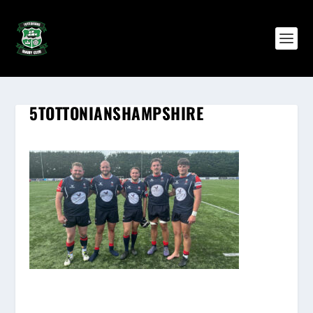
5TOTTONIANSHAMPSHIRE