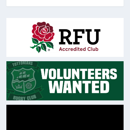
Video
Player