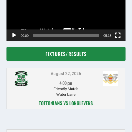
00:00
05:13
FIXTURES/RESULTS
August 22, 2026
4:00 pm
Friendly Match
Water Lane
TOTTONIANS VS LONGLEVENS