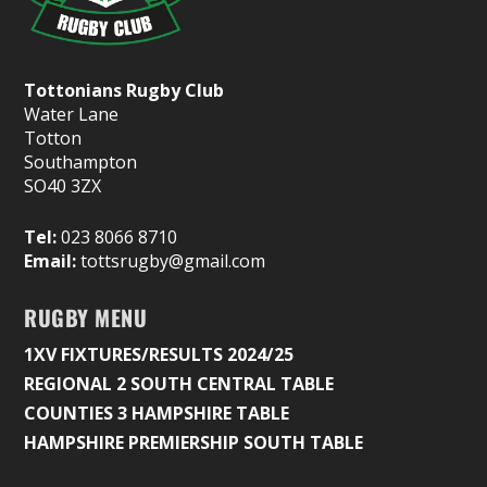
Tottonians Rugby Club
Water Lane
Totton
Southampton
SO40 3ZX
Tel:
023 8066 8710
Email:
tottsrugby@gmail.com
RUGBY MENU
1XV FIXTURES/RESULTS 2024/25
REGIONAL 2 SOUTH CENTRAL TABLE
COUNTIES 3 HAMPSHIRE TABLE
HAMPSHIRE PREMIERSHIP SOUTH TABLE