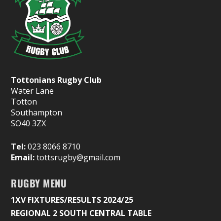
Tottonians Rugby Club
Water Lane
Totton
Southampton
SO40 3ZX
Tel:
023 8066 8710
Email:
tottsrugby@gmail.com
RUGBY MENU
1XV FIXTURES/RESULTS 2024/25
REGIONAL 2 SOUTH CENTRAL TABLE