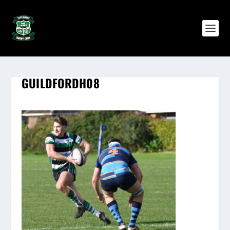
GUILDFORDH08