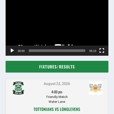
Video
Player
00:00
05:13
FIXTURES/RESULTS
August 22, 2026
4:00 pm
Friendly Match
Water Lane
TOTTONIANS VS LONGLEVENS