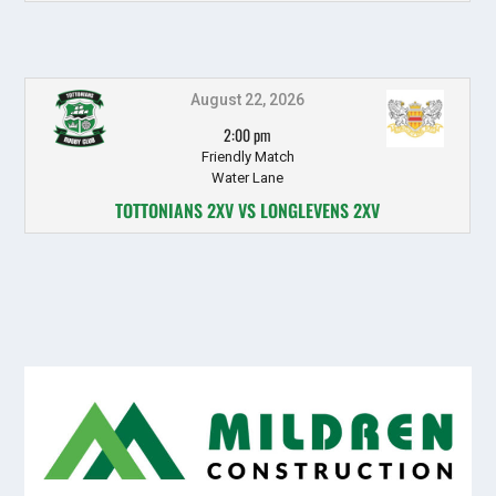
August 22, 2026
2:00 pm
Friendly Match
Water Lane
TOTTONIANS 2XV VS LONGLEVENS 2XV