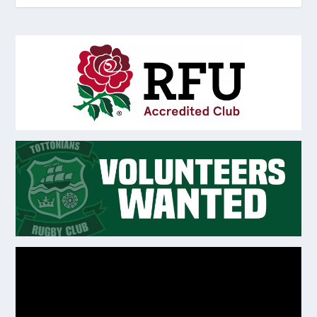
Video
Player