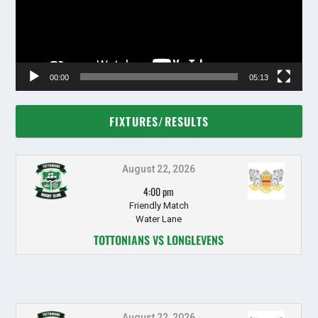
00:00
05:13
FIXTURES/RESULTS
August 22, 2026
4:00 pm
Friendly Match
Water Lane
TOTTONIANS VS LONGLEVENS
August 22, 2026