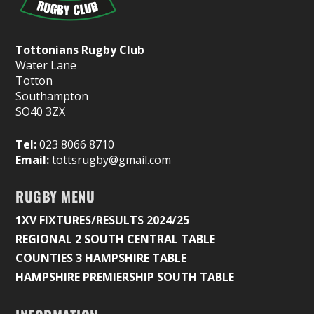
Tottonians Rugby Club
Water Lane
Totton
Southampton
SO40 3ZX
Tel:
023 8066 8710
Email:
tottsrugby@gmail.com
RUGBY MENU
1XV FIXTURES/RESULTS 2024/25
REGIONAL 2 SOUTH CENTRAL TABLE
COUNTIES 3 HAMPSHIRE TABLE
HAMPSHIRE PREMIERSHIP SOUTH TABLE