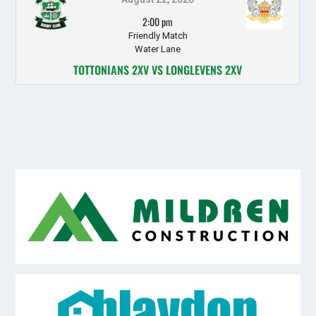
2:00 pm
Friendly Match
Water Lane
TOTTONIANS 2XV VS LONGLEVENS 2XV