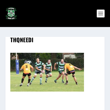
THQNEEDI