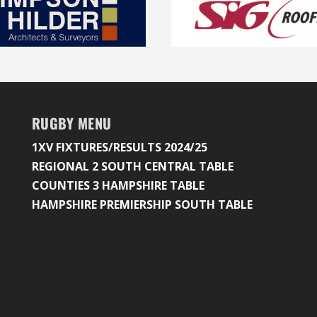
RUGBY MENU
1XV FIXTURES/RESULTS 2024/25
REGIONAL 2 SOUTH CENTRAL TABLE
COUNTIES 3 HAMPSHIRE TABLE
HAMPSHIRE PREMIERSHIP SOUTH TABLE