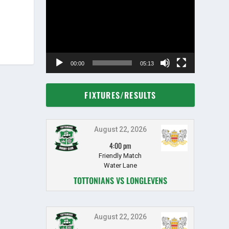
Player
00:00
05:13
FIXTURES/RESULTS
August 22, 2026
4:00 pm
Friendly Match
Water Lane
TOTTONIANS VS LONGLEVENS
August 22, 2026