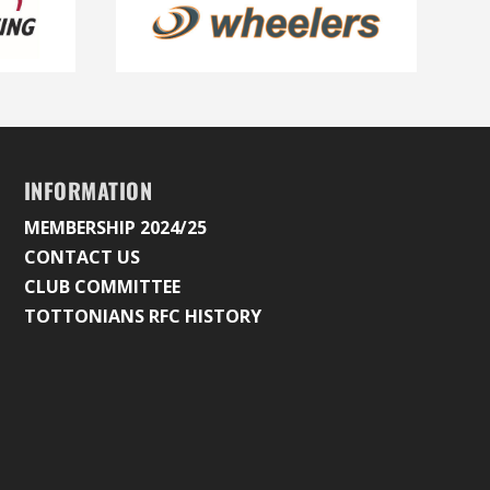
INFORMATION
MEMBERSHIP 2024/25
CONTACT US
CLUB COMMITTEE
TOTTONIANS RFC HISTORY