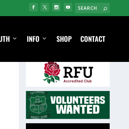
UTH
INFO
SHOP
CONTACT
Video