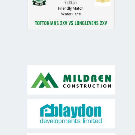
2:00 pm
Friendly Match
Water Lane
TOTTONIANS 2XV VS LONGLEVENS 2XV