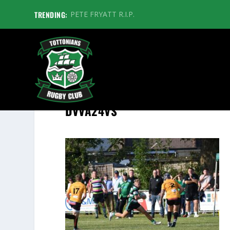
TRENDING:
PETE FRYATT R.I.P.
DVVA24VS