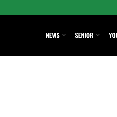
NEWS
SENIOR
YO