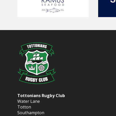
Tottonians Rugby Club
Water Lane
Totton
Southampton