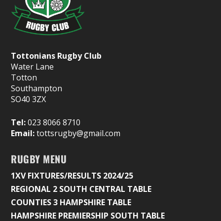
Tottonians Rugby Club
Water Lane
Totton
Southampton
SO40 3ZX
Tel:
023 8066 8710
Email:
tottsrugby@gmail.com
RUGBY MENU
1XV FIXTURES/RESULTS 2024/25
REGIONAL 2 SOUTH CENTRAL TABLE
COUNTIES 3 HAMPSHIRE TABLE
HAMPSHIRE PREMIERSHIP SOUTH TABLE