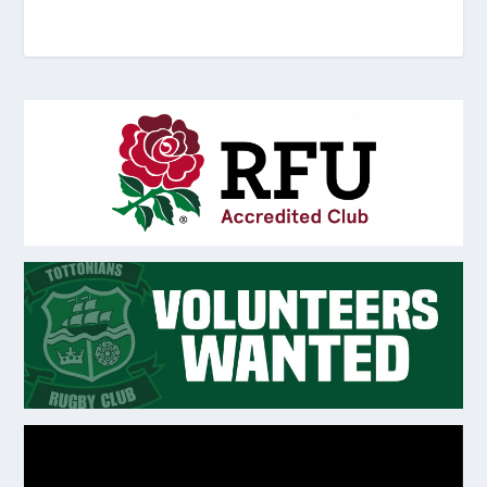
Video
Player