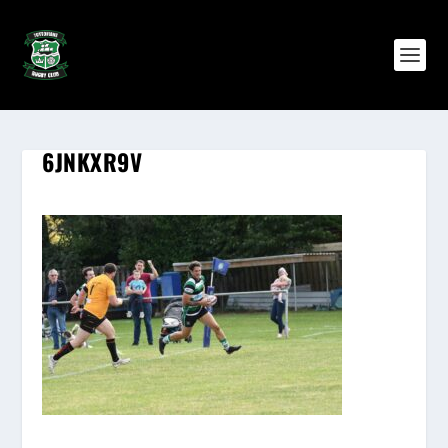
6JNKXR9V