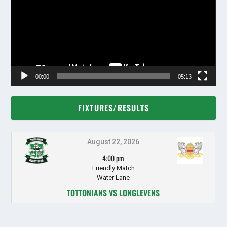
00:00
05:13
FIXTURES/RESULTS
August 22, 2026
4:00 pm
Friendly Match
Water Lane
TOTTONIANS VS LONGLEVENS