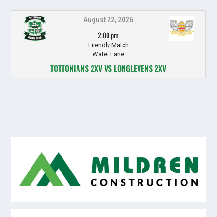
August 22, 2026
2:00 pm
Friendly Match
Water Lane
TOTTONIANS 2XV VS LONGLEVENS 2XV