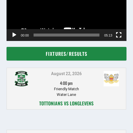
00:00
05:13
FIXTURES/RESULTS
August 22, 2026
4:00 pm
Friendly Match
Water Lane
TOTTONIANS VS LONGLEVENS