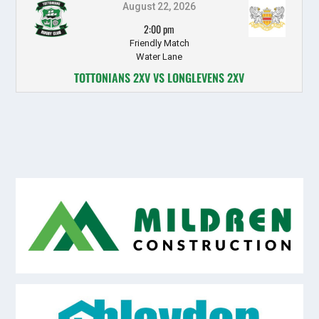
August 22, 2026
2:00 pm
Friendly Match
Water Lane
TOTTONIANS 2XV VS LONGLEVENS 2XV