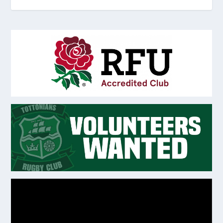
Video
Player