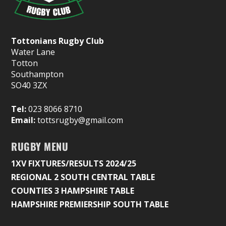
Tottonians Rugby Club
Water Lane
Totton
Southampton
SO40 3ZX
Tel:
023 8066 8710
Email:
tottsrugby@gmail.com
RUGBY MENU
1XV FIXTURES/RESULTS 2024/25
REGIONAL 2 SOUTH CENTRAL TABLE
COUNTIES 3 HAMPSHIRE TABLE
HAMPSHIRE PREMIERSHIP SOUTH TABLE