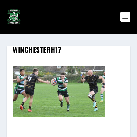
WINCHESTERH17