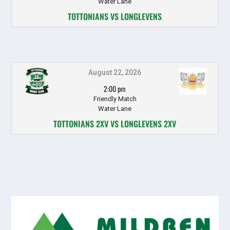
Water Lane
TOTTONIANS VS LONGLEVENS
August 22, 2026
2:00 pm
Friendly Match
Water Lane
TOTTONIANS 2XV VS LONGLEVENS 2XV