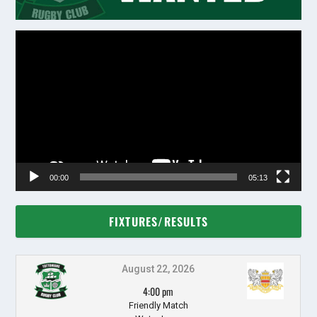
Video
Player
00:00
05:13
FIXTURES/RESULTS
August 22, 2026
4:00 pm
Friendly Match