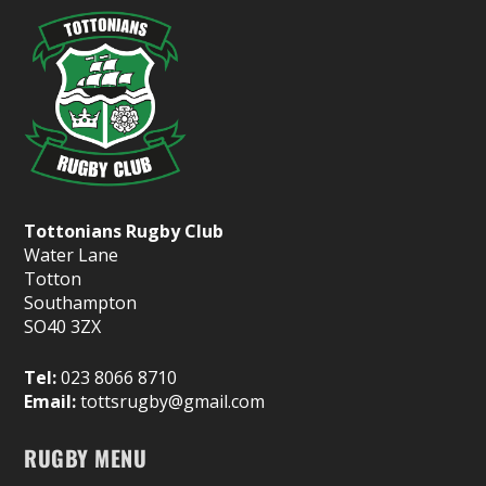
Tottonians Rugby Club
Water Lane
Totton
Southampton
SO40 3ZX
Tel:
023 8066 8710
Email:
tottsrugby@gmail.com
RUGBY MENU