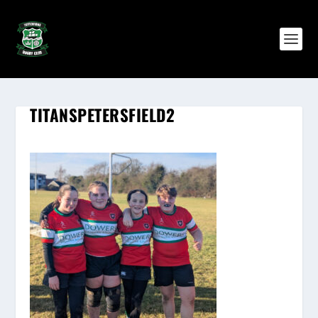
TITANSPETERSFIELD2