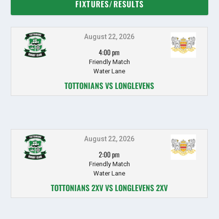
FIXTURES/RESULTS
August 22, 2026
4:00 pm
Friendly Match
Water Lane
TOTTONIANS VS LONGLEVENS
August 22, 2026
2:00 pm
Friendly Match
Water Lane
TOTTONIANS 2XV VS LONGLEVENS 2XV