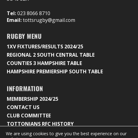
Tel:
023 8066 8710
Email:
tottsrugby@gmail.com
RUGBY MENU
1XV FIXTURES/RESULTS 2024/25
REGIONAL 2 SOUTH CENTRAL TABLE
COUNTIES 3 HAMPSHIRE TABLE
HAMPSHIRE PREMIERSHIP SOUTH TABLE
INFORMATION
MEMBERSHIP 2024/25
CONTACT US
CLUB COMMITTEE
TOTTONIANS RFC HISTORY
We are using cookies to give you the best experience on our