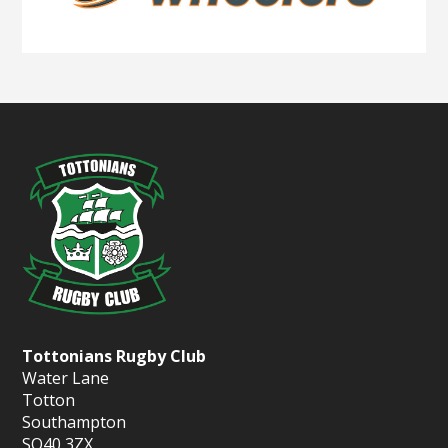
Tottonians Rugby Club
Water Lane
Totton
Southampton
SO40 3ZX