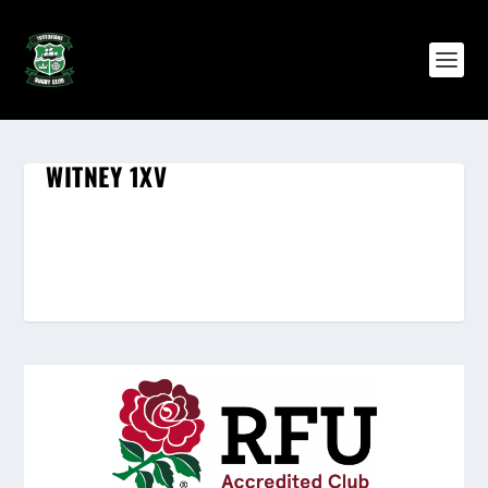
WITNEY 1XV