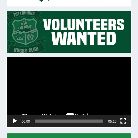
Video
Player
00:00
05:13