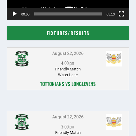
00:00
05:13
FIXTURES/RESULTS
August 22, 2026
4:00 pm
Friendly Match
Water Lane
TOTTONIANS VS LONGLEVENS
August 22, 2026
2:00 pm
Friendly Match