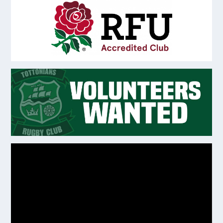
Video
Player