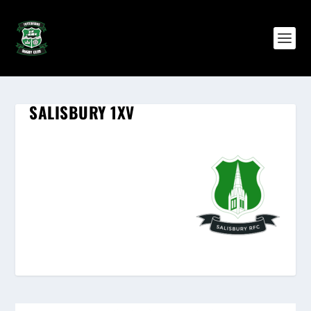
SALISBURY 1XV