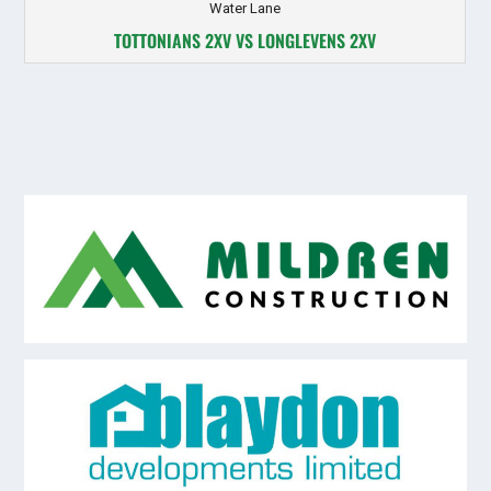
Water Lane
TOTTONIANS 2XV VS LONGLEVENS 2XV