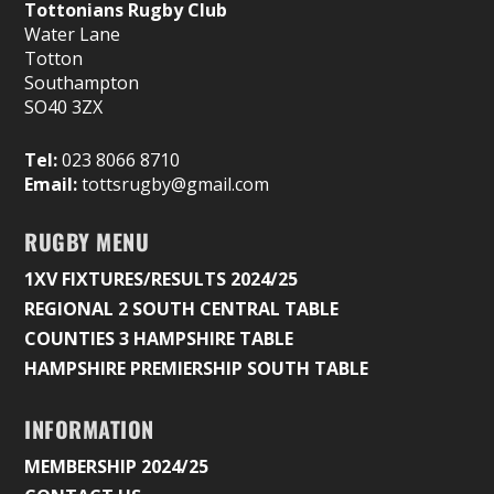
Tottonians Rugby Club
Water Lane
Totton
Southampton
SO40 3ZX
Tel:
023 8066 8710
Email:
tottsrugby@gmail.com
RUGBY MENU
1XV FIXTURES/RESULTS 2024/25
REGIONAL 2 SOUTH CENTRAL TABLE
COUNTIES 3 HAMPSHIRE TABLE
HAMPSHIRE PREMIERSHIP SOUTH TABLE
INFORMATION
MEMBERSHIP 2024/25