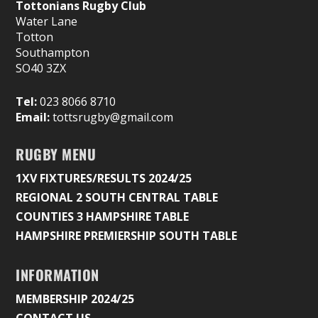
Tottonians Rugby Club
Water Lane
Totton
Southampton
SO40 3ZX
Tel:
023 8066 8710
Email:
tottsrugby@gmail.com
RUGBY MENU
1XV FIXTURES/RESULTS 2024/25
REGIONAL 2 SOUTH CENTRAL TABLE
COUNTIES 3 HAMPSHIRE TABLE
HAMPSHIRE PREMIERSHIP SOUTH TABLE
INFORMATION
MEMBERSHIP 2024/25