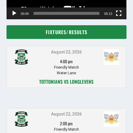
00:00
05:13
FIXTURES/RESULTS
August 22, 2026
4:00 pm
Friendly Match
Water Lane
TOTTONIANS VS LONGLEVENS
August 22, 2026
2:00 pm
Friendly Match