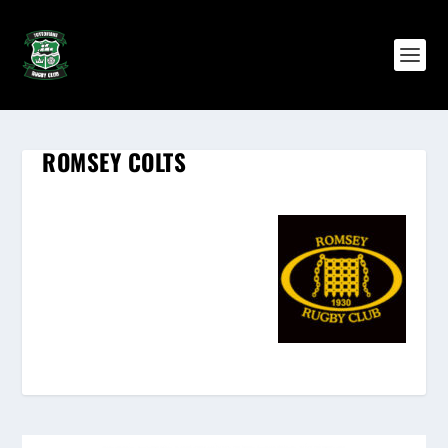
ROMSEY COLTS