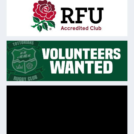
Video
Player