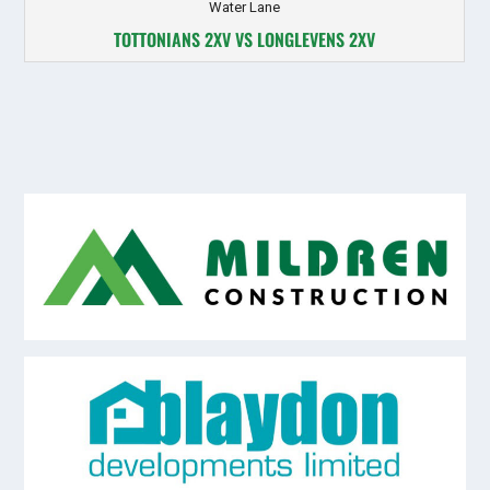
Water Lane
TOTTONIANS 2XV VS LONGLEVENS 2XV