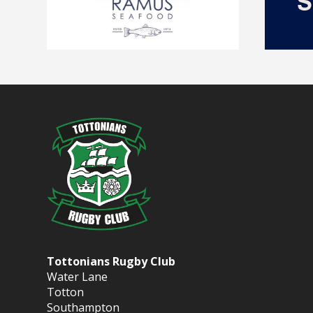
Tottonians Rugby Club
Water Lane
Totton
Southampton