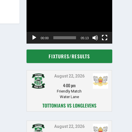
Player
00:00
05:13
FIXTURES/RESULTS
August 22, 2026
4:00 pm
Friendly Match
Water Lane
TOTTONIANS VS LONGLEVENS
August 22, 2026