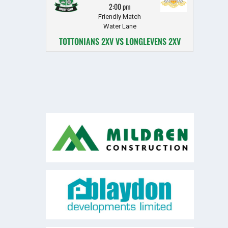
2:00 pm
Friendly Match
Water Lane
TOTTONIANS 2XV VS LONGLEVENS 2XV