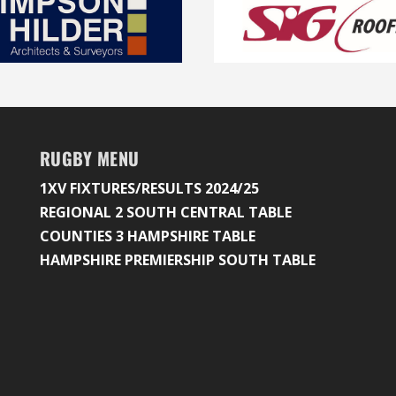
RUGBY MENU
1XV FIXTURES/RESULTS 2024/25
REGIONAL 2 SOUTH CENTRAL TABLE
COUNTIES 3 HAMPSHIRE TABLE
HAMPSHIRE PREMIERSHIP SOUTH TABLE