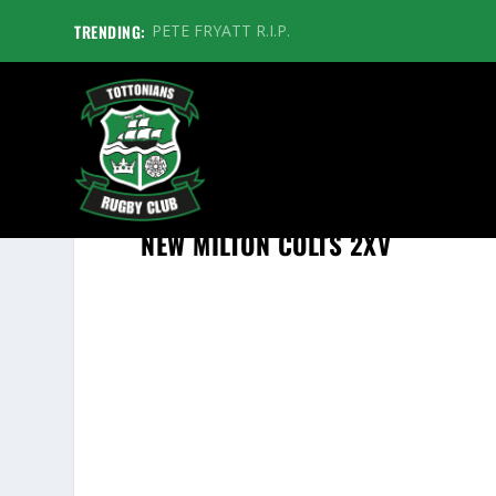
TRENDING:
PETE FRYATT R.I.P.
NEW MILTON COLTS 2XV