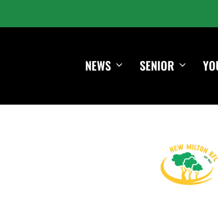
NEWS
SENIOR
YO