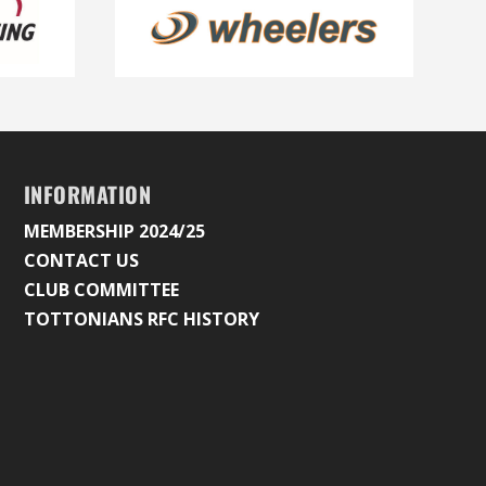
INFORMATION
MEMBERSHIP 2024/25
CONTACT US
CLUB COMMITTEE
TOTTONIANS RFC HISTORY