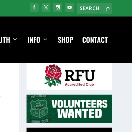
UTH
INFO
SHOP
CONTACT
Video