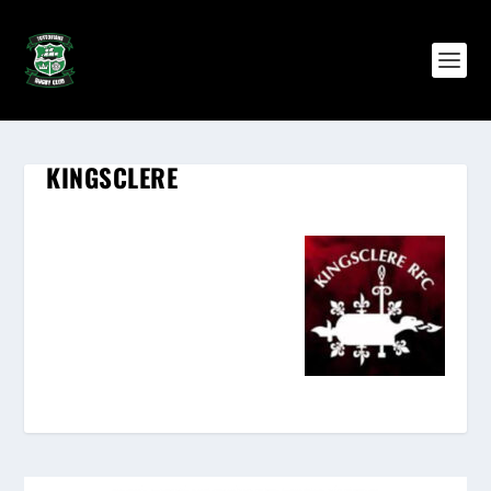
KINGSCLERE