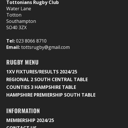
Tottonians Rugby Club
Water Lane
Totton
Southampton
SO40 3ZX
Tel:
023 8066 8710
Email:
tottsrugby@gmail.com
RUGBY MENU
1XV FIXTURES/RESULTS 2024/25
REGIONAL 2 SOUTH CENTRAL TABLE
COUNTIES 3 HAMPSHIRE TABLE
HAMPSHIRE PREMIERSHIP SOUTH TABLE
INFORMATION
MEMBERSHIP 2024/25