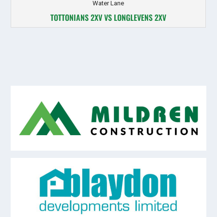
Water Lane
TOTTONIANS 2XV VS LONGLEVENS 2XV