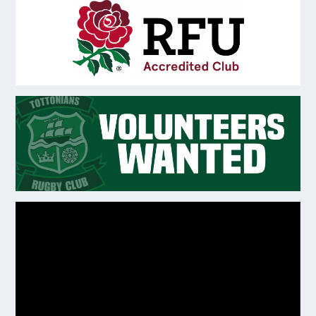
Video
Player