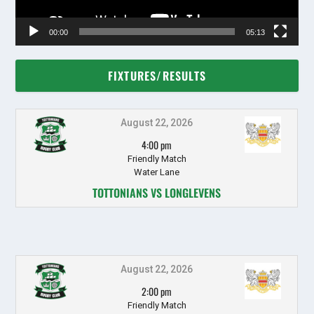
00:00
05:13
FIXTURES/RESULTS
August 22, 2026
4:00 pm
Friendly Match
Water Lane
TOTTONIANS VS LONGLEVENS
August 22, 2026
2:00 pm
Friendly Match