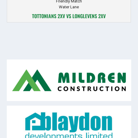
Friendly Match
Water Lane
TOTTONIANS 2XV VS LONGLEVENS 2XV