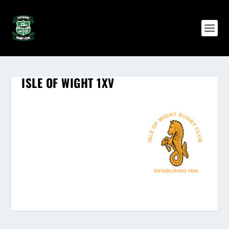
ISLE OF WIGHT 1XV