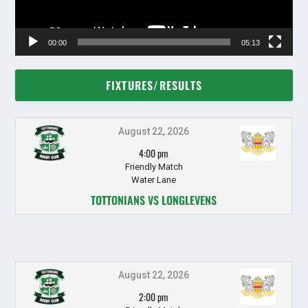
00:00
05:13
FIXTURES/RESULTS
August 22, 2026
4:00 pm
Friendly Match
Water Lane
TOTTONIANS VS LONGLEVENS
August 22, 2026
2:00 pm