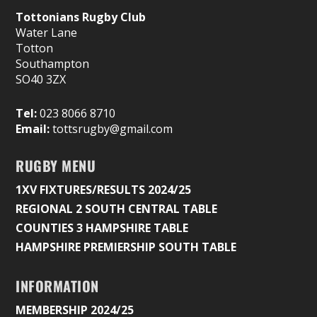
Tottonians Rugby Club
Water Lane
Totton
Southampton
SO40 3ZX
Tel:
023 8066 8710
Email:
tottsrugby@gmail.com
RUGBY MENU
1XV FIXTURES/RESULTS 2024/25
REGIONAL 2 SOUTH CENTRAL TABLE
COUNTIES 3 HAMPSHIRE TABLE
HAMPSHIRE PREMIERSHIP SOUTH TABLE
INFORMATION
MEMBERSHIP 2024/25