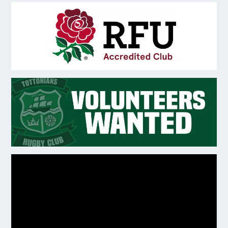
Video
Player