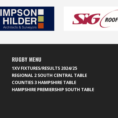
RUGBY MENU
1XV FIXTURES/RESULTS 2024/25
REGIONAL 2 SOUTH CENTRAL TABLE
COUNTIES 3 HAMPSHIRE TABLE
HAMPSHIRE PREMIERSHIP SOUTH TABLE