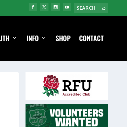
UTH
INFO
SHOP
CONTACT