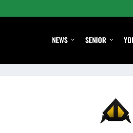
NEWS
SENIOR
YO