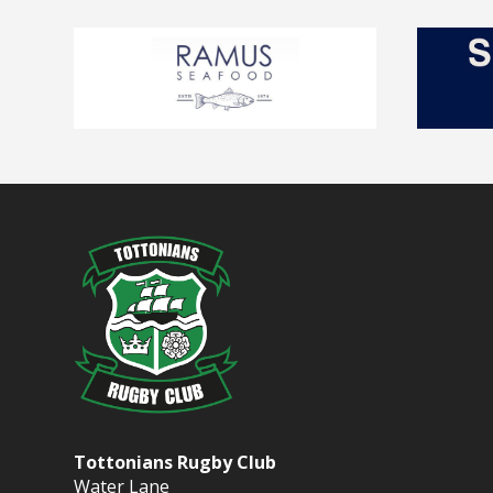
Tottonians Rugby Club
Water Lane