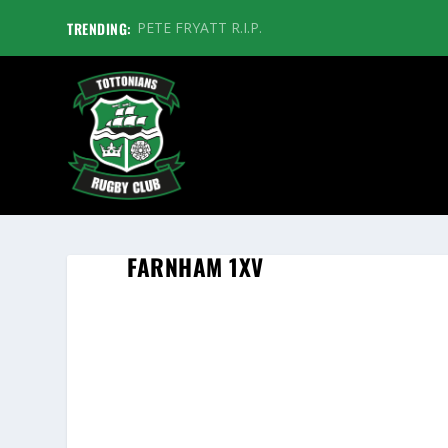
TRENDING:
PETE FRYATT R.I.P.
FARNHAM 1XV