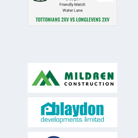
Friendly Match
Water Lane
TOTTONIANS 2XV VS LONGLEVENS 2XV