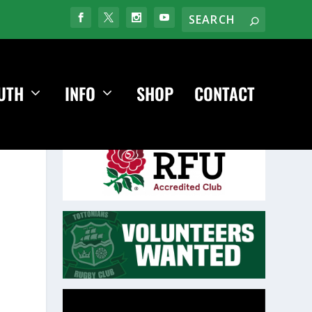
UTH
INFO
SHOP
CONTACT
Video
Player