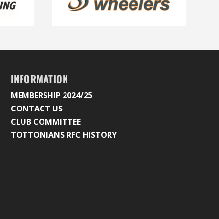
INFORMATION
MEMBERSHIP 2024/25
CONTACT US
CLUB COMMITTEE
TOTTONIANS RFC HISTORY