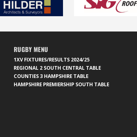
RUGBY MENU
1XV FIXTURES/RESULTS 2024/25
REGIONAL 2 SOUTH CENTRAL TABLE
COUNTIES 3 HAMPSHIRE TABLE
HAMPSHIRE PREMIERSHIP SOUTH TABLE