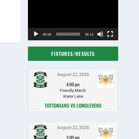
00:00
05:13
FIXTURES/RESULTS
August 22, 2026
4:00 pm
Friendly Match
Water Lane
TOTTONIANS VS LONGLEVENS
August 22, 2026
2:00 pm