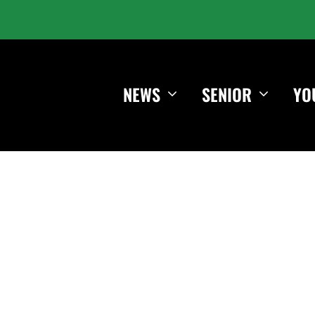
NEWS
SENIOR
YO