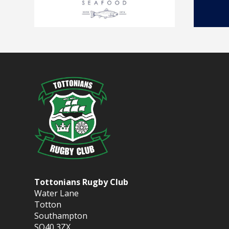
Tottonians Rugby Club
Water Lane
Totton
Southampton
SO40 3ZX