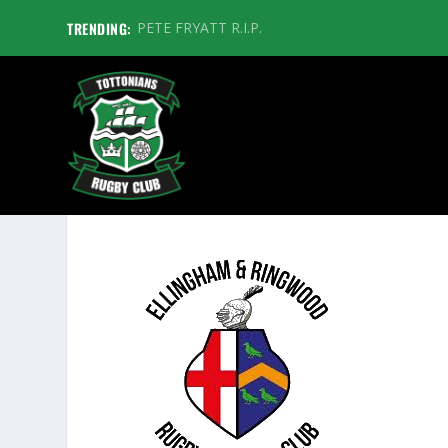
TRENDING:
PETE FRYATT R.I.P.
ELLINGHAM AND RINGWOOD