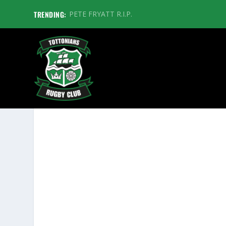
TRENDING:
PETE FRYATT R.I.P.
BOURNEMOUTH 1XV