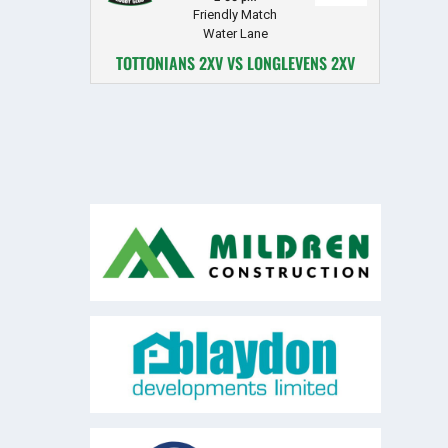
Friendly Match
Water Lane
TOTTONIANS 2XV VS LONGLEVENS 2XV