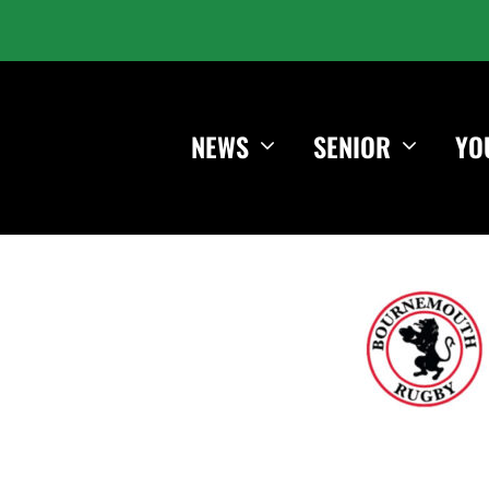
NEWS
SENIOR
YO