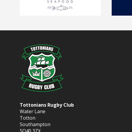
Tottonians Rugby Club
Water Lane
Totton
Southampton
SO40 3ZX