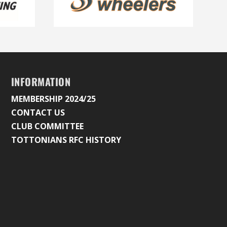
INFORMATION
MEMBERSHIP 2024/25
CONTACT US
CLUB COMMITTEE
TOTTONIANS RFC HISTORY