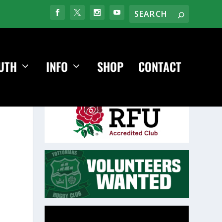
UTH
INFO
SHOP
CONTACT
Video
Player