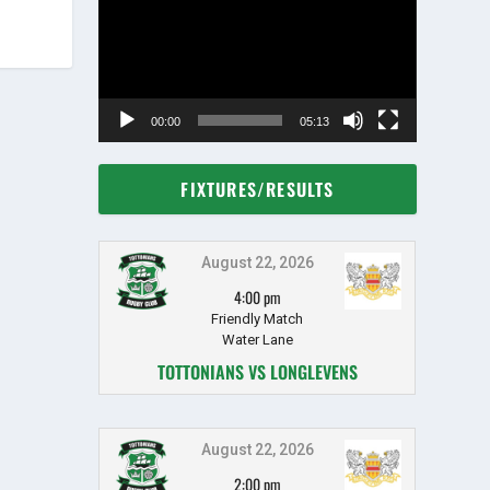
00:00
05:13
FIXTURES/RESULTS
August 22, 2026
4:00 pm
Friendly Match
Water Lane
TOTTONIANS VS LONGLEVENS
August 22, 2026
2:00 pm