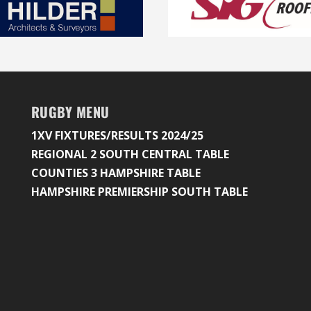
RUGBY MENU
1XV FIXTURES/RESULTS 2024/25
REGIONAL 2 SOUTH CENTRAL TABLE
COUNTIES 3 HAMPSHIRE TABLE
HAMPSHIRE PREMIERSHIP SOUTH TABLE