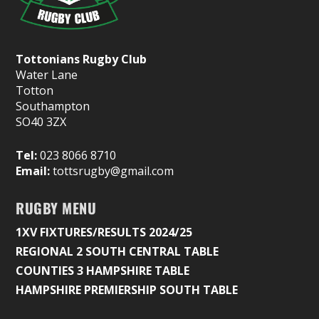
Tottonians Rugby Club
Water Lane
Totton
Southampton
SO40 3ZX
Tel:
023 8066 8710
Email:
tottsrugby@gmail.com
RUGBY MENU
1XV FIXTURES/RESULTS 2024/25
REGIONAL 2 SOUTH CENTRAL TABLE
COUNTIES 3 HAMPSHIRE TABLE
HAMPSHIRE PREMIERSHIP SOUTH TABLE