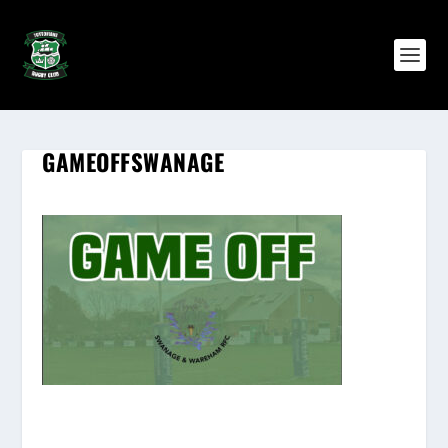
GAMEOFFSWANAGE