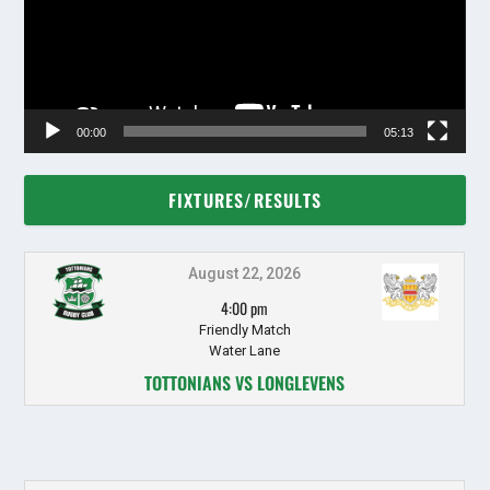
00:00
05:13
FIXTURES/RESULTS
August 22, 2026
4:00 pm
Friendly Match
Water Lane
TOTTONIANS VS LONGLEVENS