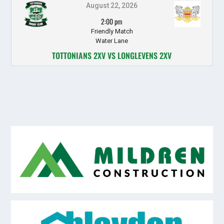
August 22, 2026
2:00 pm
Friendly Match
Water Lane
TOTTONIANS 2XV VS LONGLEVENS 2XV