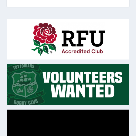
Video
Player