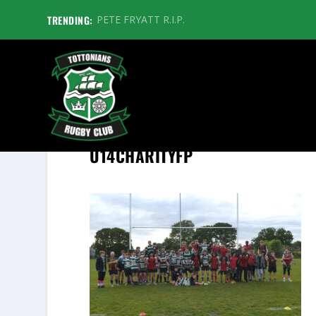
TRENDING:
PETE FRYATT R.I.P.
U14CHARITYFP