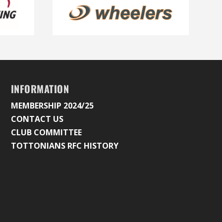
INFORMATION
MEMBERSHIP 2024/25
CONTACT US
CLUB COMMITTEE
TOTTONIANS RFC HISTORY