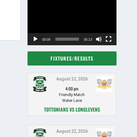
Player
00:00
05:13
FIXTURES/RESULTS
August 22, 2026
4:00 pm
Friendly Match
Water Lane
TOTTONIANS VS LONGLEVENS
August 22, 2026