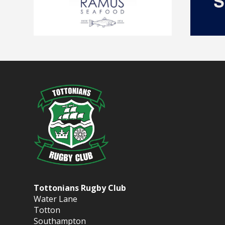
Tottonians Rugby Club
Water Lane
Totton
Southampton