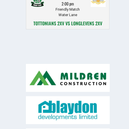
2:00 pm
Friendly Match
Water Lane
TOTTONIANS 2XV VS LONGLEVENS 2XV