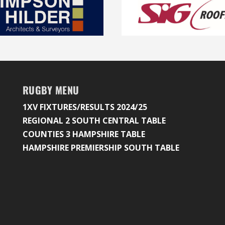
RUGBY MENU
1XV FIXTURES/RESULTS 2024/25
REGIONAL 2 SOUTH CENTRAL TABLE
COUNTIES 3 HAMPSHIRE TABLE
HAMPSHIRE PREMIERSHIP SOUTH TABLE