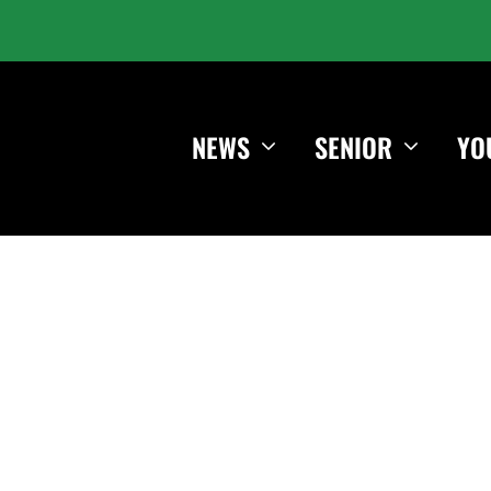
NEWS
SENIOR
YO