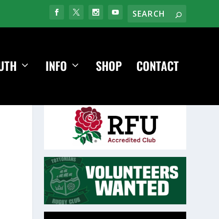
UTH
INFO
SHOP
CONTACT
Video