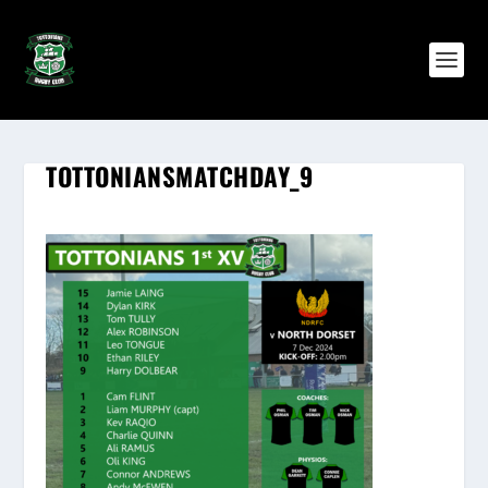
TOTTONIANSMATCHDAY_9