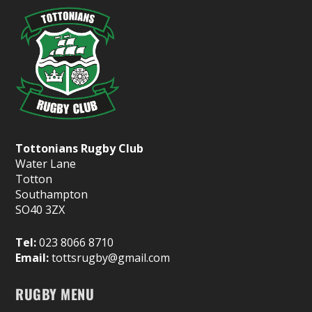
Tottonians Rugby Club
Water Lane
Totton
Southampton
SO40 3ZX
Tel:
023 8066 8710
Email:
tottsrugby@gmail.com
RUGBY MENU