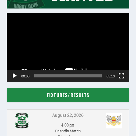
Video
Player
00:00
05:13
FIXTURES/RESULTS
August 22, 2026
4:00 pm
Friendly Match