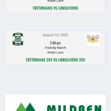
Water Lane
TOTTONIANS VS LONGLEVENS
August 22, 2026
2:00 pm
Friendly Match
Water Lane
TOTTONIANS 2XV VS LONGLEVENS 2XV